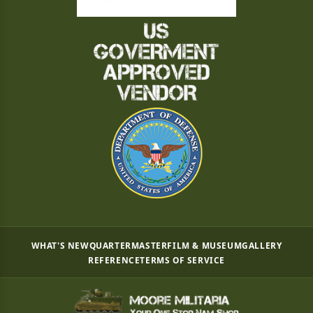
WHAT'S NEW
QUARTERMASTER
FILM & MUSEUM
GALLERY
REFERENCE
TERMS OF SERVICE