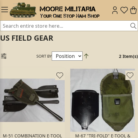
US FIELD GEAR
SORT BY
2 Item(s)
M-51 COMBINATION E-TOOL
M-67 "TRI-FOLD" E-TOOL &