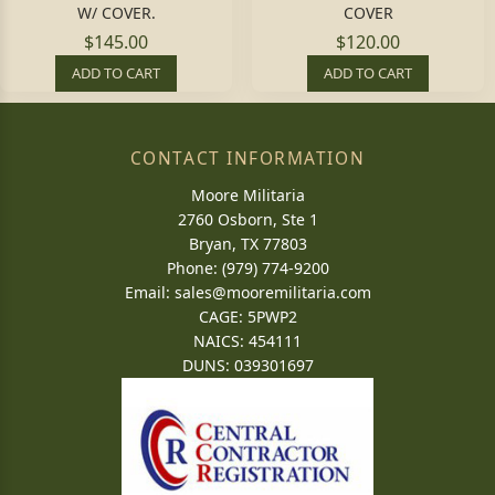
W/ COVER.
COVER
$145.00
$120.00
ADD TO CART
ADD TO CART
CONTACT INFORMATION
Moore Militaria
2760 Osborn, Ste 1
Bryan, TX 77803
Phone: (979) 774-9200
Email:
sales@mooremilitaria.com
CAGE: 5PWP2
NAICS: 454111
DUNS: 039301697