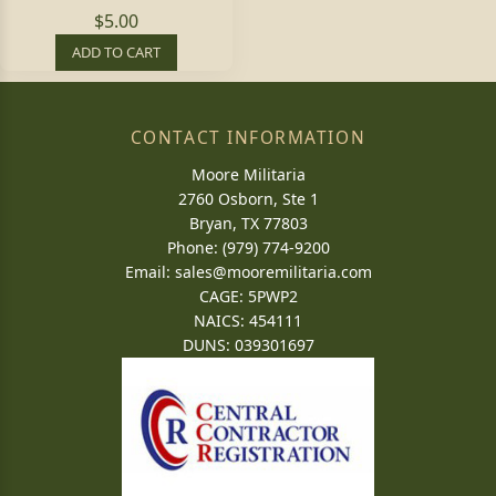
$5.00
ADD TO CART
CONTACT INFORMATION
Moore Militaria
2760 Osborn, Ste 1
Bryan, TX 77803
Phone: (979) 774-9200
Email:
sales@mooremilitaria.com
CAGE: 5PWP2
NAICS: 454111
DUNS: 039301697