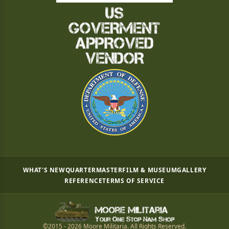
WHAT'S NEW
QUARTERMASTER
FILM & MUSEUM
GALLERY
REFERENCE
TERMS OF SERVICE
©2015 - 2026 Moore Militaria. All Rights Reserved.