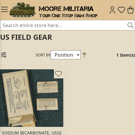
US FIELD GEAR
SORT BY
1 Item(s)
SODIUM BICARBONATE, USGI