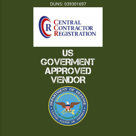
DUNS: 039301697