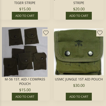
TIGER STRIPE
STRIPE
$15.00
$20.00
ADD TO CART
ADD TO CART
M-56 1ST. AID / COMPASS
USMC JUNGLE 1ST AID POUCH
POUCH
$30.00
$15.00
ADD TO CART
ADD TO CART