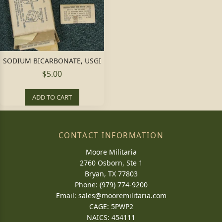
SODIUM BICARBONATE, USGI
$5.00
ADD TO CART
CONTACT INFORMATION
Moore Militaria
2760 Osborn, Ste 1
Bryan, TX 77803
Phone: (979) 774-9200
Email:
sales@mooremilitaria.com
CAGE: 5PWP2
NAICS: 454111