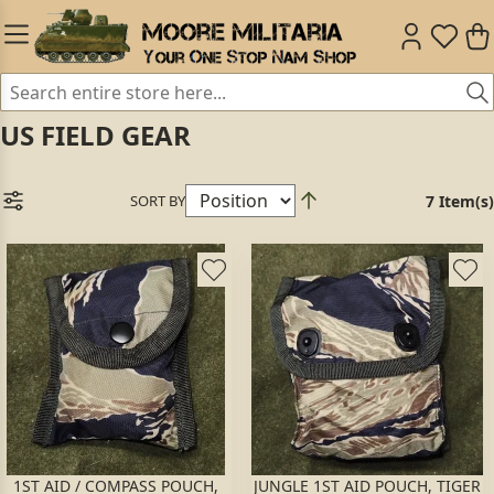
US FIELD GEAR
SORT BY
7 Item(s)
1ST AID / COMPASS POUCH,
JUNGLE 1ST AID POUCH, TIGER