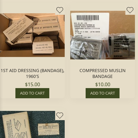
1ST AID DRESSING (BANDAGE),
COMPRESSED MUSLIN
1960'S
BANDAGE
$15.00
$10.00
ADD TO CART
ADD TO CART