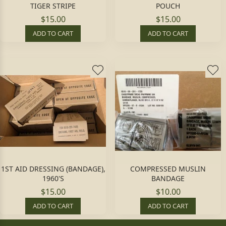
TIGER STRIPE
POUCH
$15.00
$15.00
ADD TO CART
ADD TO CART
1ST AID DRESSING (BANDAGE),
COMPRESSED MUSLIN
1960'S
BANDAGE
$15.00
$10.00
ADD TO CART
ADD TO CART