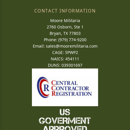
CONTACT INFORMATION
Moore Militaria
2760 Osborn, Ste 1
Bryan, TX 77803
Phone: (979) 774-9200
Email:
sales@mooremilitaria.com
CAGE: 5PWP2
NAICS: 454111
DUNS: 039301697