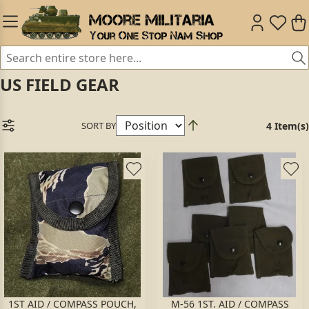
US FIELD GEAR
SORT BY
4 Item(s)
1ST AID / COMPASS POUCH,
M-56 1ST. AID / COMPASS