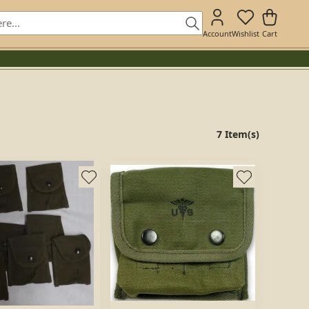
Account
Wishlist
Cart
7 Item(s)