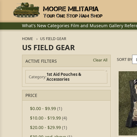
What's New
Categories
Film and Museum
Gallery
Refer
HOME
US FIELD GEAR
US FIELD GEAR
SORT BY
Clear All
ACTIVE FILTERS
1st Aid Pouches &
Category
Accessories
PRICE
$0.00
-
$9.99
(1)
$10.00
-
$19.99
(4)
$20.00
-
$29.99
(1)
$30.00
and above
(1)