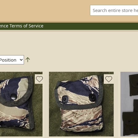
ence
Terms of Service