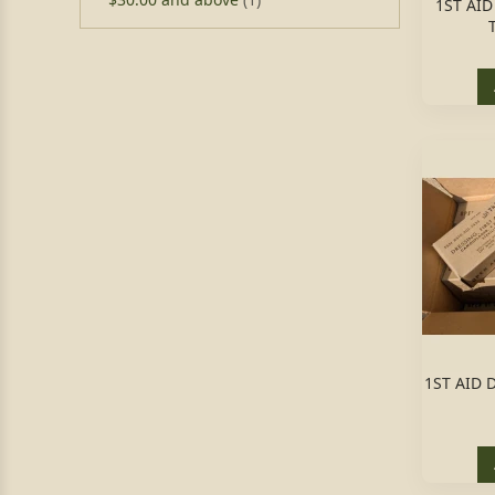
1ST AI
1ST AID 