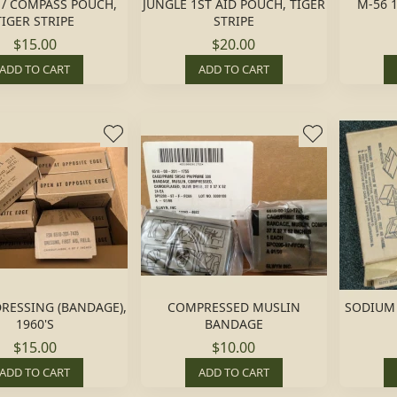
D / COMPASS POUCH,
JUNGLE 1ST AID POUCH, TIGER
M-56 1
TIGER STRIPE
STRIPE
$15.00
$20.00
ADD TO CART
ADD TO CART
DRESSING (BANDAGE),
COMPRESSED MUSLIN
SODIUM 
1960'S
BANDAGE
$15.00
$10.00
ADD TO CART
ADD TO CART