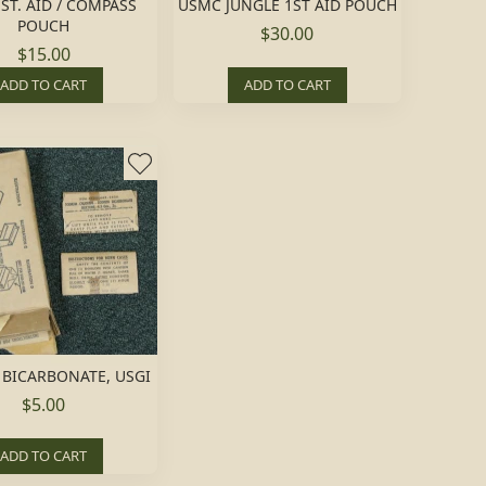
ST. AID / COMPASS
USMC JUNGLE 1ST AID POUCH
POUCH
$30.00
$15.00
ADD TO CART
ADD TO CART
BICARBONATE, USGI
$5.00
ADD TO CART