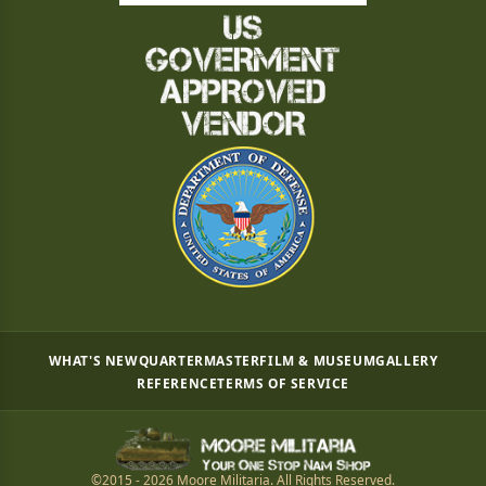
WHAT'S NEW
QUARTERMASTER
FILM & MUSEUM
GALLERY
REFERENCE
TERMS OF SERVICE
©2015 - 2026 Moore Militaria. All Rights Reserved.