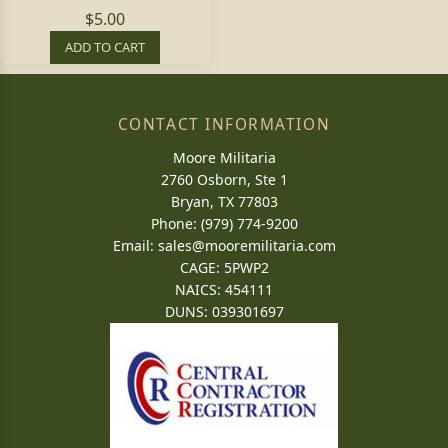
$5.00
ADD TO CART
CONTACT INFORMATION
Moore Militaria
2760 Osborn, Ste 1
Bryan, TX 77803
Phone: (979) 774-9200
Email:
sales@mooremilitaria.com
CAGE: 5PWP2
NAICS: 454111
DUNS: 039301697