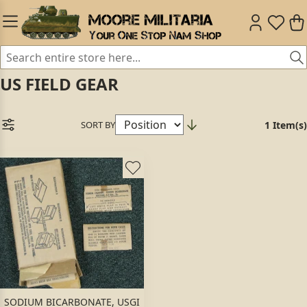
US FIELD GEAR
SORT BY
1 Item(s)
SODIUM BICARBONATE, USGI