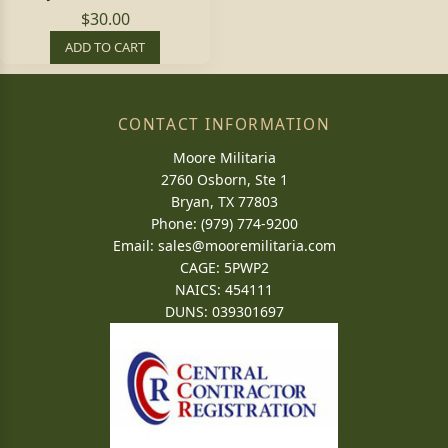
$30.00
ADD TO CART
CONTACT INFORMATION
Moore Militaria
2760 Osborn, Ste 1
Bryan, TX 77803
Phone: (979) 774-9200
Email:
sales@mooremilitaria.com
CAGE: 5PWP2
NAICS: 454111
DUNS: 039301697