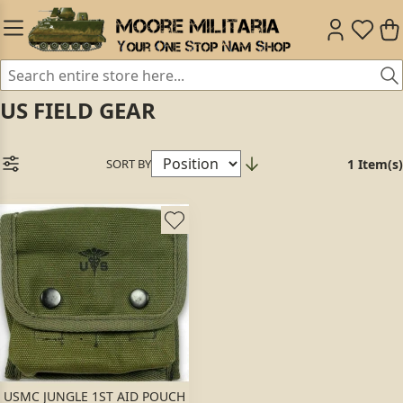
US FIELD GEAR
SORT BY
1 Item(s)
USMC JUNGLE 1ST AID POUCH