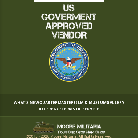
WHAT'S NEW
QUARTERMASTER
FILM & MUSEUM
GALLERY
REFERENCE
TERMS OF SERVICE
©2015 - 2026 Moore Militaria. All Rights Reserved.