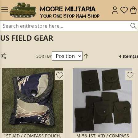
US FIELD GEAR
SORT BY
4 Item(s)
1ST AID / COMPASS POUCH,
M-56 1ST. AID / COMPASS