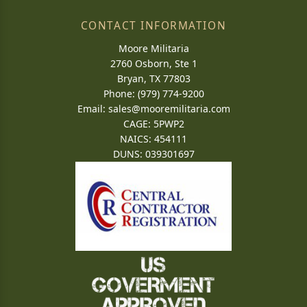
CONTACT INFORMATION
Moore Militaria
2760 Osborn, Ste 1
Bryan, TX 77803
Phone: (979) 774-9200
Email:
sales@mooremilitaria.com
CAGE: 5PWP2
NAICS: 454111
DUNS: 039301697