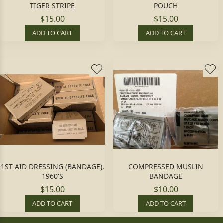
TIGER STRIPE
POUCH
$15.00
$15.00
ADD TO CART
ADD TO CART
1ST AID DRESSING (BANDAGE),
COMPRESSED MUSLIN
1960'S
BANDAGE
$15.00
$10.00
ADD TO CART
ADD TO CART