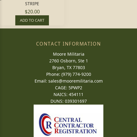
STRIPE
$20.00
ADD TO CART
CONTACT INFORMATION
Moore Militaria
2760 Osborn, Ste 1
Bryan, TX 77803
Phone: (979) 774-9200
Email:
sales@mooremilitaria.com
CAGE: 5PWP2
NAICS: 454111
DUNS: 039301697