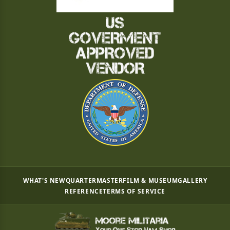
WHAT'S NEW
QUARTERMASTER
FILM & MUSEUM
GALLERY
REFERENCE
TERMS OF SERVICE