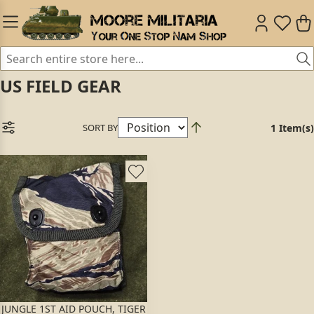
US FIELD GEAR
SORT BY
1 Item(s)
JUNGLE 1ST AID POUCH, TIGER