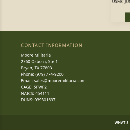
USMC JU
CONTACT INFORMATION
Moore Militaria
2760 Osborn, Ste 1
Bryan, TX 77803
Phone: (979) 774-9200
Email:
sales@mooremilitaria.com
CAGE: 5PWP2
NAICS: 454111
DUNS: 039301697
WHAT'S