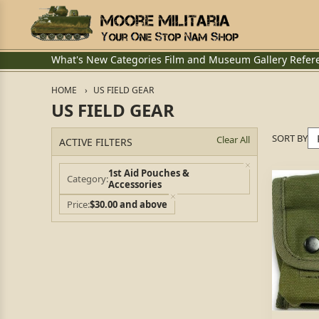
What's New
Categories
Film and Museum
Gallery
Refer
HOME
US FIELD GEAR
US FIELD GEAR
SORT BY
Clear All
ACTIVE FILTERS
1st Aid Pouches &
Category
Accessories
Price
$30.00 and above