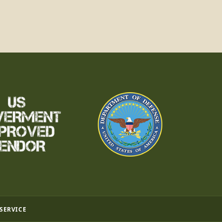
 SERVICE