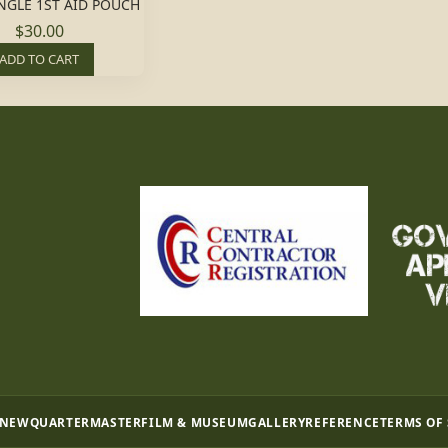
NGLE 1ST AID POUCH
$30.00
ADD TO CART
 NEW
QUARTERMASTER
FILM & MUSEUM
GALLERY
REFERENCE
TERMS OF