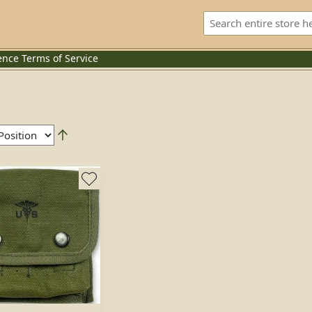
ence
Terms of Service