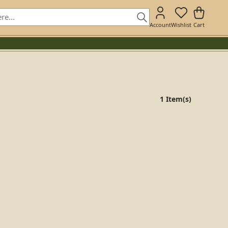
Account
Wishlist
Cart
1 Item(s)