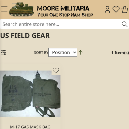
US FIELD GEAR
SORT BY
1 Item(s)
M-17 GAS MASK BAG