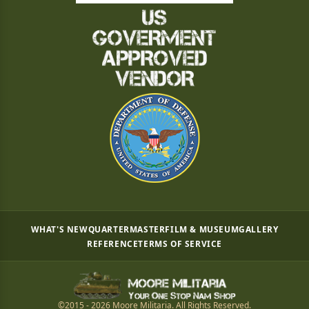
WHAT'S NEW
QUARTERMASTER
FILM & MUSEUM
GALLERY
REFERENCE
TERMS OF SERVICE
©2015 - 2026 Moore Militaria. All Rights Reserved.