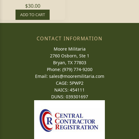
$30.00
ADD TO CART
CONTACT INFORMATION
Moore Militaria
2760 Osborn, Ste 1
Bryan, TX 77803
Phone: (979) 774-9200
Email:
sales@mooremilitaria.com
CAGE: 5PWP2
NAICS: 454111
DUNS: 039301697