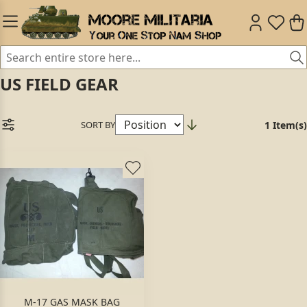
US FIELD GEAR
SORT BY
1 Item(s)
M-17 GAS MASK BAG