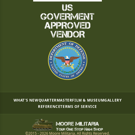
WHAT'S NEW
QUARTERMASTER
FILM & MUSEUM
GALLERY
REFERENCE
TERMS OF SERVICE
©2015 - 2026 Moore Militaria. All Rights Reserved.