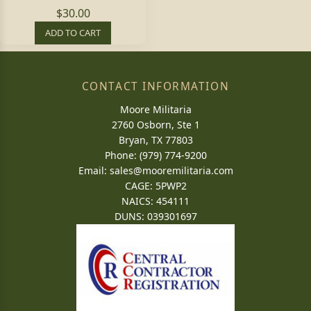
$30.00
ADD TO CART
CONTACT INFORMATION
Moore Militaria
2760 Osborn, Ste 1
Bryan, TX 77803
Phone: (979) 774-9200
Email:
sales@mooremilitaria.com
CAGE: 5PWP2
NAICS: 454111
DUNS: 039301697