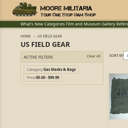
What's New
Categories
Film and Museum
Gallery
Refer
HOME
US FIELD GEAR
US FIELD GEAR
SORT BY
Clear All
ACTIVE FILTERS
Category
Gas Masks & Bags
Price
$0.00 - $99.99