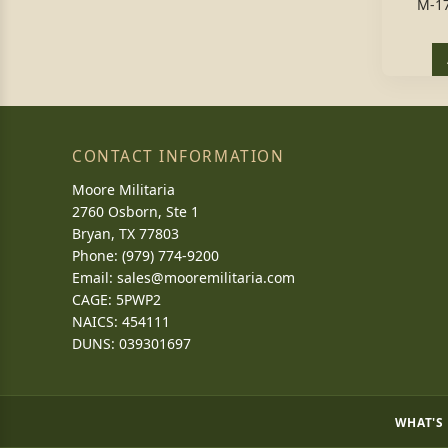
M-1
CONTACT INFORMATION
Moore Militaria
2760 Osborn, Ste 1
Bryan, TX 77803
Phone: (979) 774-9200
Email:
sales@mooremilitaria.com
CAGE: 5PWP2
NAICS: 454111
DUNS: 039301697
WHAT'S