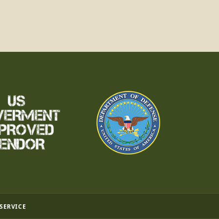
 SERVICE