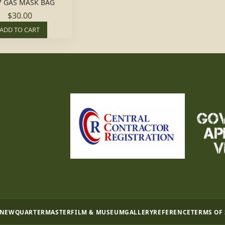
7 GAS MASK BAG
$30.00
ADD TO CART
 NEW
QUARTERMASTER
FILM & MUSEUM
GALLERY
REFERENCE
TERMS OF