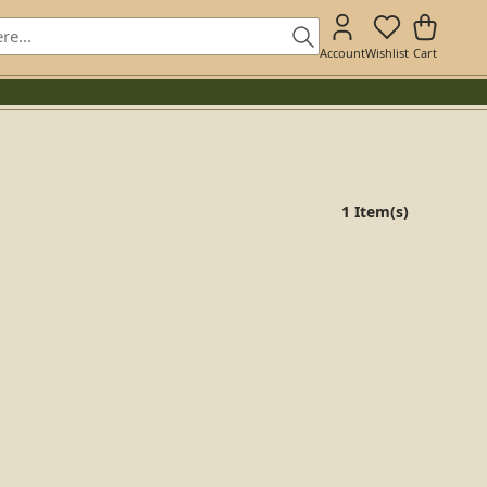
Account
Wishlist
Cart
1 Item(s)