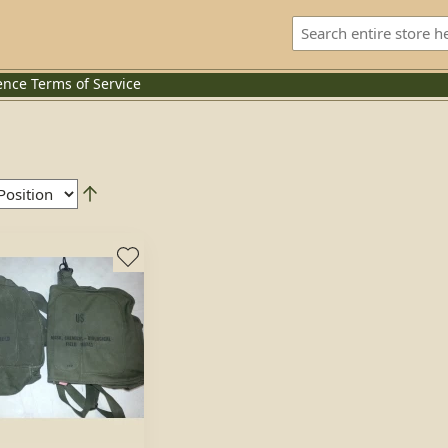
ence
Terms of Service