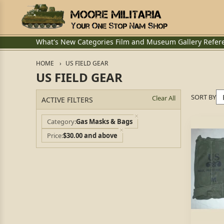
What's New
Categories
Film and Museum
Gallery
Refer
HOME
US FIELD GEAR
US FIELD GEAR
SORT BY
Clear All
ACTIVE FILTERS
Category
Gas Masks & Bags
Price
$30.00 and above