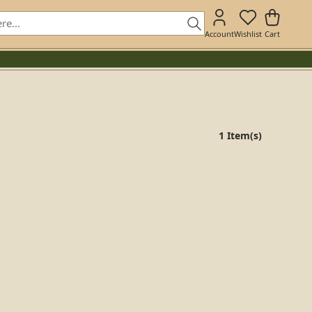
Account
Wishlist
Cart
1 Item(s)