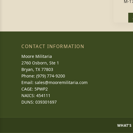
M-1
CONTACT INFORMATION
Moore Militaria
2760 Osborn, Ste 1
Bryan, TX 77803
Phone: (979) 774-9200
Email:
sales@mooremilitaria.com
CAGE: 5PWP2
NAICS: 454111
DUNS: 039301697
WHAT'S