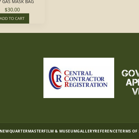
7 GAS MASK BAG
$30.00
ADD TO CART
 NEW
QUARTERMASTER
FILM & MUSEUM
GALLERY
REFERENCE
TERMS OF