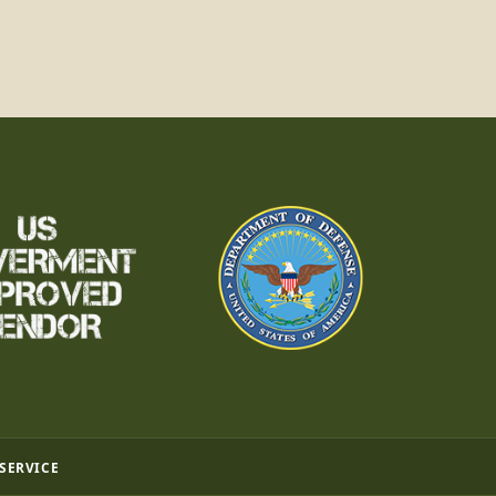
 SERVICE