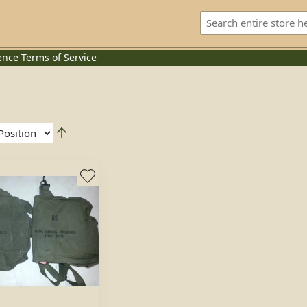
ence
Terms of Service