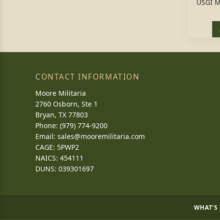
USGI M
CONTACT INFORMATION
Moore Militaria
2760 Osborn, Ste 1
Bryan, TX 77803
Phone: (979) 774-9200
Email:
sales@mooremilitaria.com
CAGE: 5PWP2
NAICS: 454111
DUNS: 039301697
WHAT'S