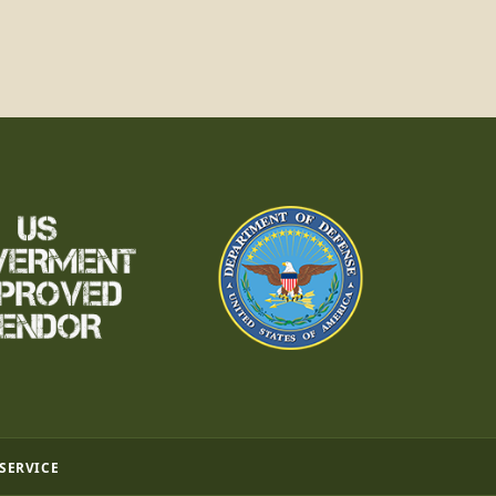
 SERVICE