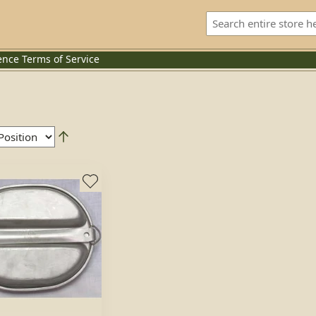
ence
Terms of Service