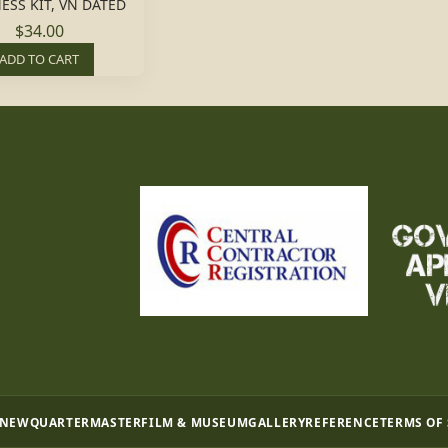
ESS KIT, VN DATED
$34.00
ADD TO CART
 NEW
QUARTERMASTER
FILM & MUSEUM
GALLERY
REFERENCE
TERMS OF