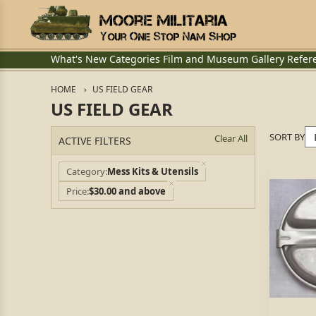
What's New
Categories
Film and Museum
Gallery
Refer
HOME
US FIELD GEAR
US FIELD GEAR
SORT BY
Clear All
ACTIVE FILTERS
Category
Mess Kits & Utensils
Price
$30.00 and above