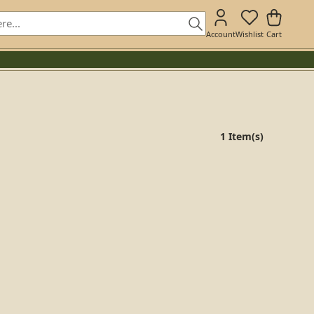
Account
Wishlist
Cart
1 Item(s)