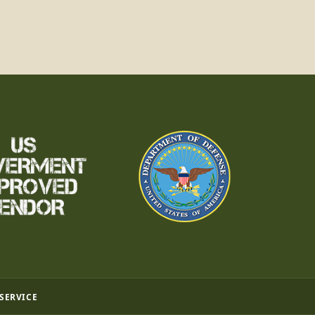
 SERVICE