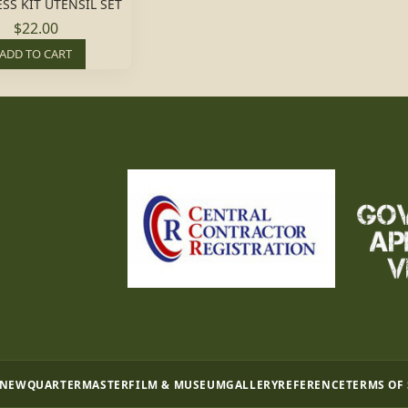
SS KIT UTENSIL SET
$22.00
ADD TO CART
 NEW
QUARTERMASTER
FILM & MUSEUM
GALLERY
REFERENCE
TERMS OF