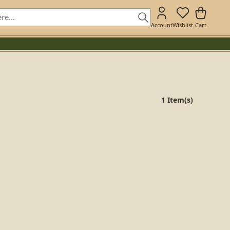
Account
Wishlist
Cart
1 Item(s)