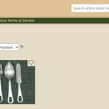
ence
Terms of Service