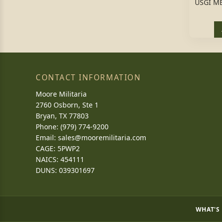
USGI ME
CONTACT INFORMATION
Moore Militaria
2760 Osborn, Ste 1
Bryan, TX 77803
Phone: (979) 774-9200
Email:
sales@mooremilitaria.com
CAGE: 5PWP2
NAICS: 454111
DUNS: 039301697
WHAT'S