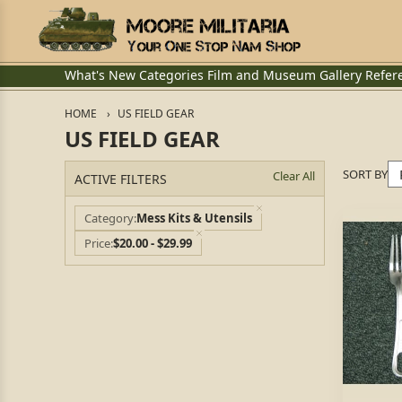
What's New
Categories
Film and Museum
Gallery
Refer
HOME
US FIELD GEAR
US FIELD GEAR
SORT BY
Clear All
ACTIVE FILTERS
Category
Mess Kits & Utensils
Price
$20.00 - $29.99