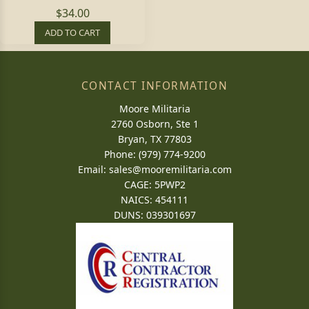
$34.00
ADD TO CART
CONTACT INFORMATION
Moore Militaria
2760 Osborn, Ste 1
Bryan, TX 77803
Phone: (979) 774-9200
Email:
sales@mooremilitaria.com
CAGE: 5PWP2
NAICS: 454111
DUNS: 039301697