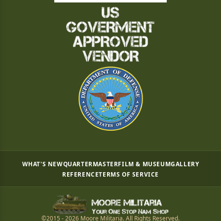
WHAT'S NEW
QUARTERMASTER
FILM & MUSEUM
GALLERY
REFERENCE
TERMS OF SERVICE
©2015 - 2026 Moore Militaria. All Rights Reserved.