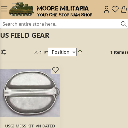
US FIELD GEAR
SORT BY
1 Item(s)
USGI MESS KIT, VN DATED