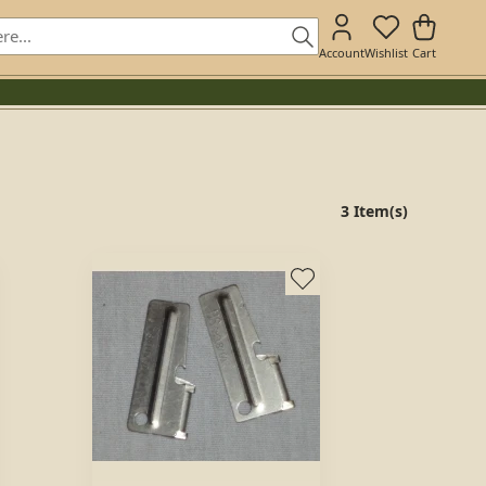
Account
Wishlist
Cart
3 Item(s)