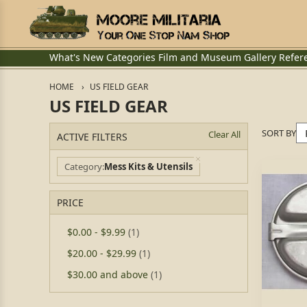
What's New
Categories
Film and Museum
Gallery
Refer
HOME
US FIELD GEAR
US FIELD GEAR
SORT BY
Clear All
ACTIVE FILTERS
Category
Mess Kits & Utensils
PRICE
$0.00
-
$9.99
(1)
$20.00
-
$29.99
(1)
$30.00
and above
(1)