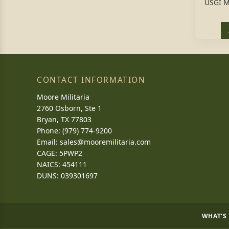
USGI M
CONTACT INFORMATION
Moore Militaria
2760 Osborn, Ste 1
Bryan, TX 77803
Phone: (979) 774-9200
Email:
sales@mooremilitaria.com
CAGE: 5PWP2
NAICS: 454111
DUNS: 039301697
WHAT'S