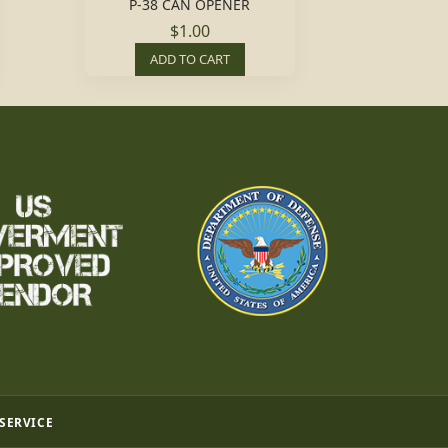
P-38 CAN OPENER
$1.00
ADD TO CART
 SERVICE