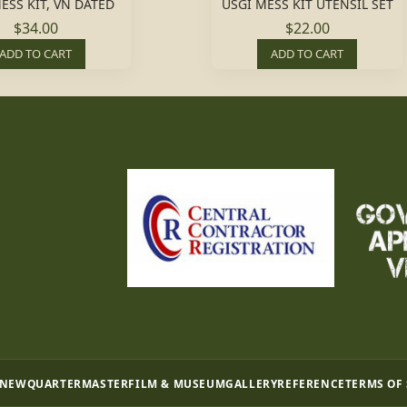
ESS KIT, VN DATED
USGI MESS KIT UTENSIL SET
$34.00
$22.00
ADD TO CART
ADD TO CART
 NEW
QUARTERMASTER
FILM & MUSEUM
GALLERY
REFERENCE
TERMS OF