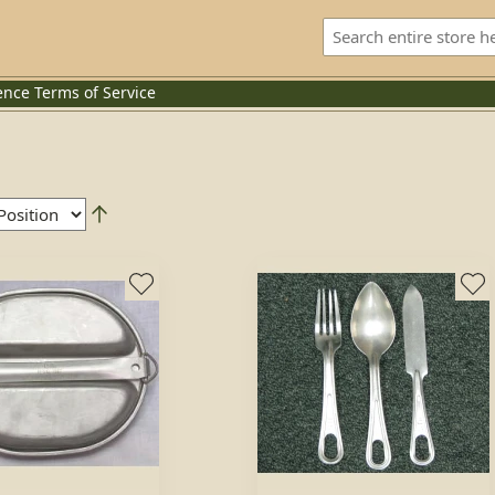
ence
Terms of Service