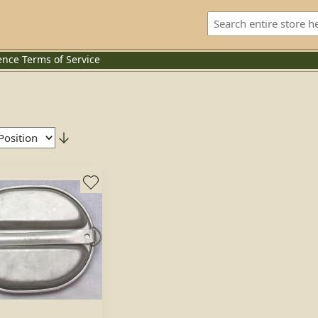
ence
Terms of Service