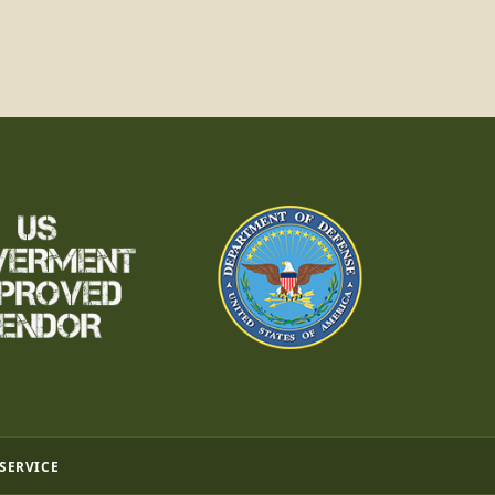
 SERVICE