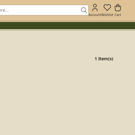
Account
Wishlist
Cart
1 Item(s)