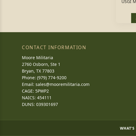
USGI M
CONTACT INFORMATION
Moore Militaria
2760 Osborn, Ste 1
Bryan, TX 77803
Phone: (979) 774-9200
Email:
sales@mooremilitaria.com
CAGE: 5PWP2
NAICS: 454111
DUNS: 039301697
WHAT'S