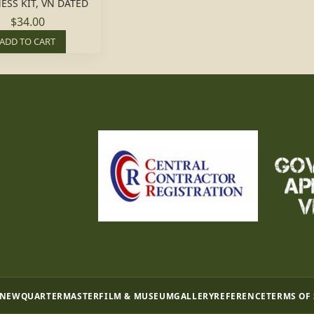
ESS KIT, VN DATED
$34.00
ADD TO CART
 NEW
QUARTERMASTER
FILM & MUSEUM
GALLERY
REFERENCE
TERMS OF