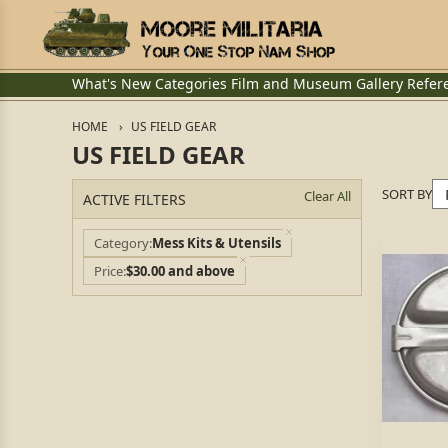
What's New
Categories
Film and Museum
Gallery
Refer
HOME
US FIELD GEAR
US FIELD GEAR
SORT BY
Clear All
ACTIVE FILTERS
Category
Mess Kits & Utensils
Price
$30.00 and above