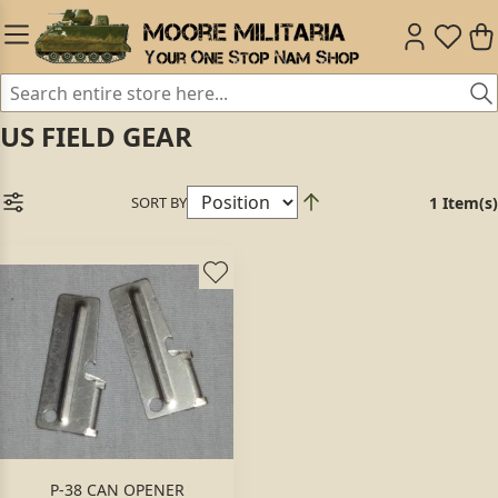
US FIELD GEAR
SORT BY
1 Item(s)
P-38 CAN OPENER