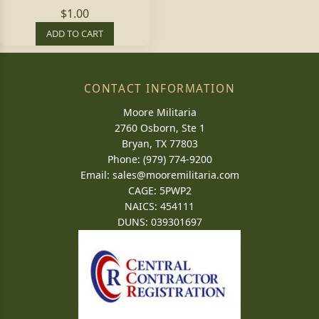
$1.00
ADD TO CART
CONTACT INFORMATION
Moore Militaria
2760 Osborn, Ste 1
Bryan, TX 77803
Phone: (979) 774-9200
Email:
sales@mooremilitaria.com
CAGE: 5PWP2
NAICS: 454111
DUNS: 039301697