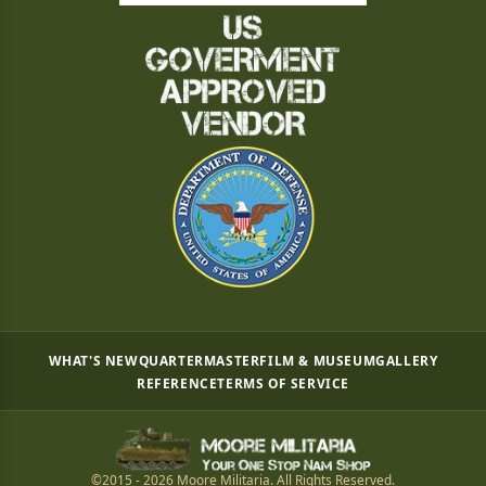
WHAT'S NEW
QUARTERMASTER
FILM & MUSEUM
GALLERY
REFERENCE
TERMS OF SERVICE
©2015 - 2026 Moore Militaria. All Rights Reserved.