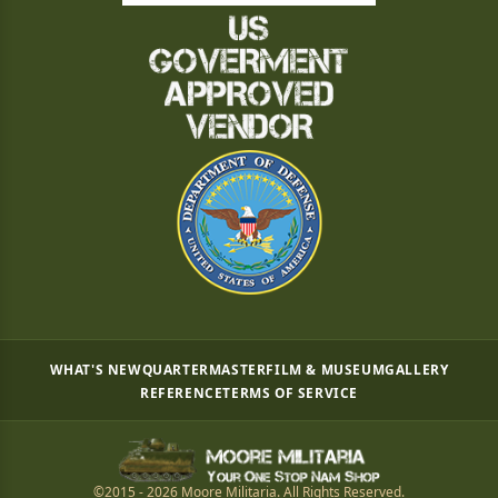
WHAT'S NEW
QUARTERMASTER
FILM & MUSEUM
GALLERY
REFERENCE
TERMS OF SERVICE
©2015 - 2026 Moore Militaria. All Rights Reserved.