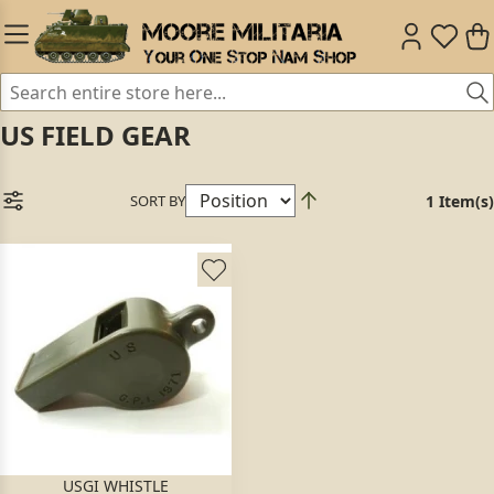
US FIELD GEAR
SORT BY
1 Item(s)
USGI WHISTLE