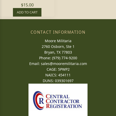
$15.00
ADD TO CART
CONTACT INFORMATION
Moore Militaria
2760 Osborn, Ste 1
Bryan, TX 77803
Phone: (979) 774-9200
Email:
sales@mooremilitaria.com
CAGE: 5PWP2
NAICS: 454111
DUNS: 039301697