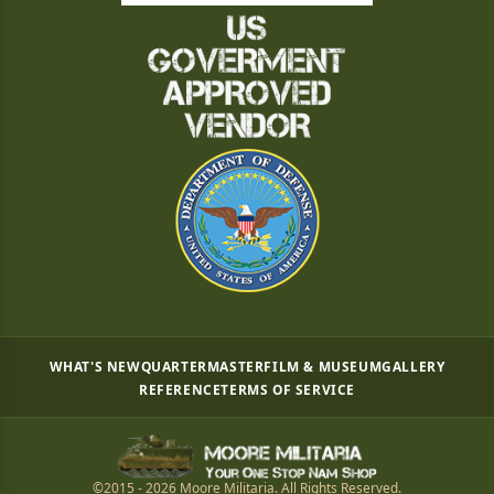
WHAT'S NEW
QUARTERMASTER
FILM & MUSEUM
GALLERY
REFERENCE
TERMS OF SERVICE
©2015 - 2026 Moore Militaria. All Rights Reserved.