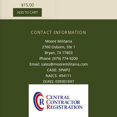
$15.00
ADD TO CART
CONTACT INFORMATION
Moore Militaria
2760 Osborn, Ste 1
Bryan, TX 77803
Phone: (979) 774-9200
Email:
sales@mooremilitaria.com
CAGE: 5PWP2
NAICS: 454111
DUNS: 039301697