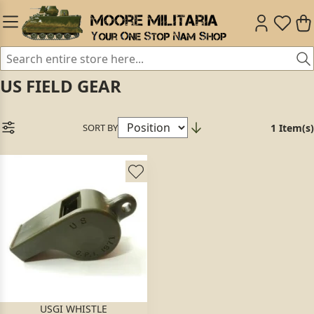
US FIELD GEAR
SORT BY
1 Item(s)
USGI WHISTLE