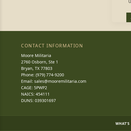
U
CONTACT INFORMATION
Moore Militaria
2760 Osborn, Ste 1
Bryan, TX 77803
Phone: (979) 774-9200
Email:
sales@mooremilitaria.com
CAGE: 5PWP2
NAICS: 454111
DUNS: 039301697
WHAT'S