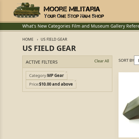
What's New
Categories
Film and Museum
Gallery
Refer
HOME
US FIELD GEAR
US FIELD GEAR
SORT BY
Clear All
ACTIVE FILTERS
Category
MP Gear
Price
$10.00 and above