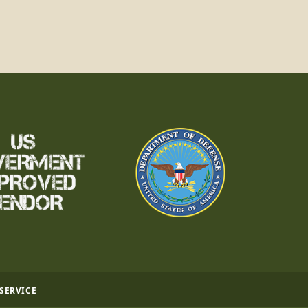
 SERVICE