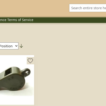
ence
Terms of Service