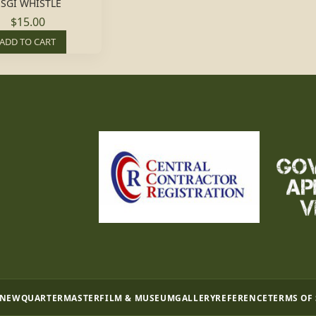
SGI WHISTLE
$15.00
ADD TO CART
 NEW
QUARTERMASTER
FILM & MUSEUM
GALLERY
REFERENCE
TERMS OF