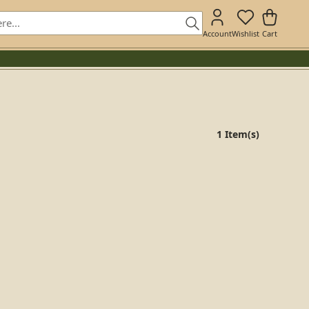
Account
Wishlist
Cart
1 Item(s)