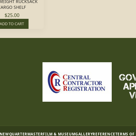
WEIGHT RUCKSACK
CARGO SHELF
$25.00
ADD TO CART
 NEW
QUARTERMASTER
FILM & MUSEUM
GALLERY
REFERENCE
TERMS OF