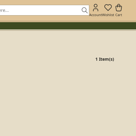
Account
Wishlist
Cart
1 Item(s)