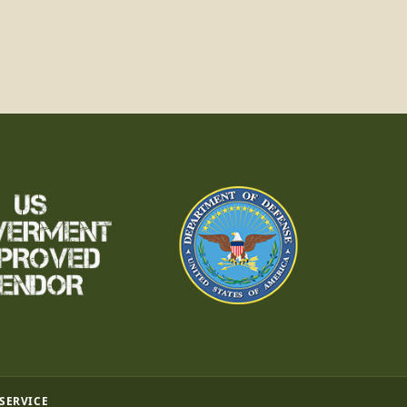
 SERVICE