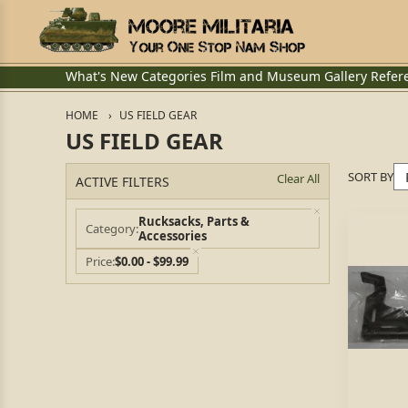
What's New
Categories
Film and Museum
Gallery
Refer
HOME
US FIELD GEAR
US FIELD GEAR
SORT BY
Clear All
ACTIVE FILTERS
Rucksacks, Parts &
Category
Accessories
Price
$0.00 - $99.99