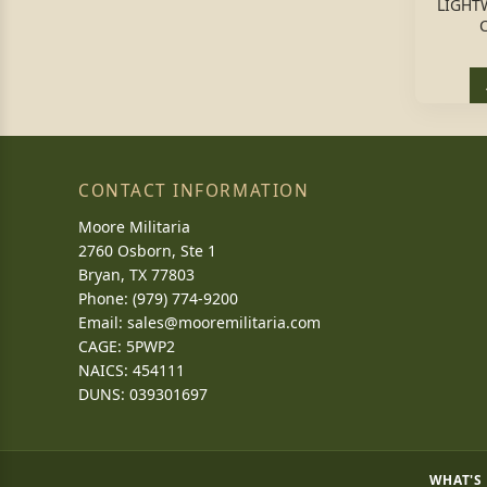
LIGHT
CONTACT INFORMATION
Moore Militaria
2760 Osborn, Ste 1
Bryan, TX 77803
Phone: (979) 774-9200
Email:
sales@mooremilitaria.com
CAGE: 5PWP2
NAICS: 454111
DUNS: 039301697
WHAT'S