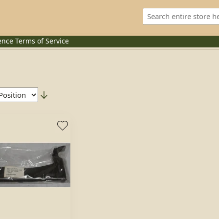
ence
Terms of Service