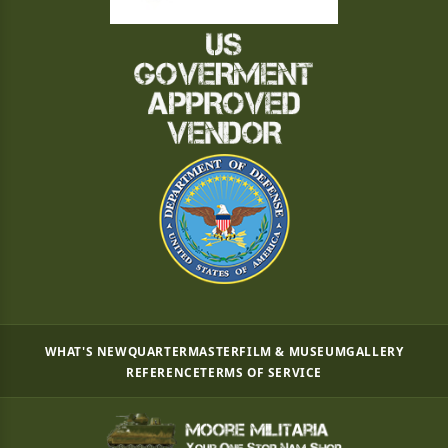
WHAT'S NEW
QUARTERMASTER
FILM & MUSEUM
GALLERY
REFERENCE
TERMS OF SERVICE