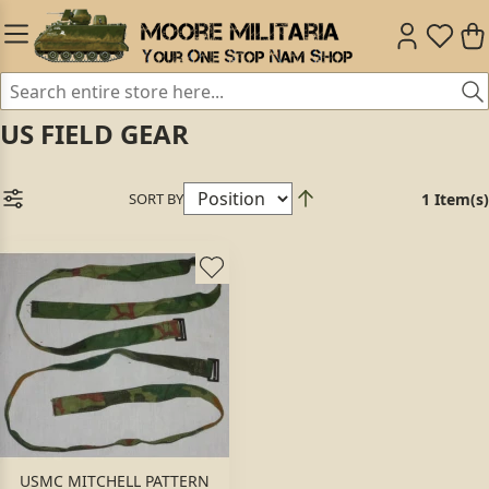
US FIELD GEAR
SORT BY
1 Item(s)
USMC MITCHELL PATTERN