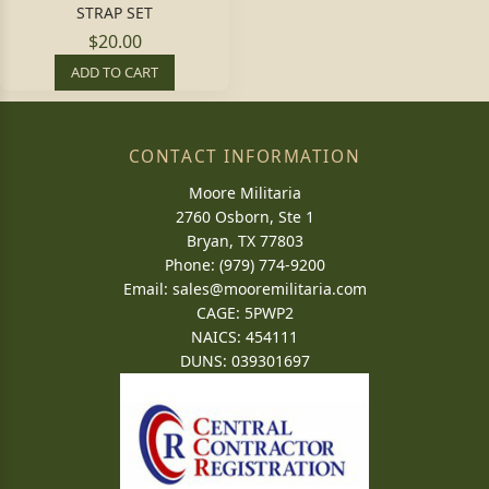
STRAP SET
$20.00
ADD TO CART
CONTACT INFORMATION
Moore Militaria
2760 Osborn, Ste 1
Bryan, TX 77803
Phone: (979) 774-9200
Email:
sales@mooremilitaria.com
CAGE: 5PWP2
NAICS: 454111
DUNS: 039301697