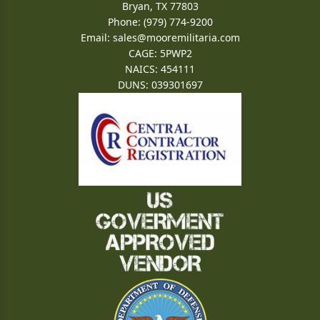
Bryan, TX 77803
Phone: (979) 774-9200
Email:
sales@mooremilitaria.com
CAGE: 5PWP2
NAICS: 454111
DUNS: 039301697