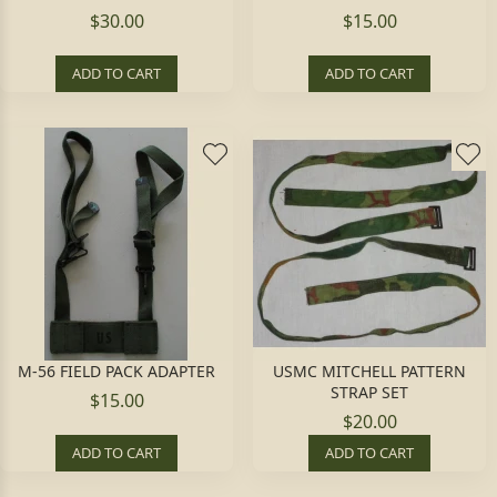
$30.00
$15.00
ADD TO CART
ADD TO CART
M-56 FIELD PACK ADAPTER
USMC MITCHELL PATTERN
STRAP SET
$15.00
$20.00
ADD TO CART
ADD TO CART