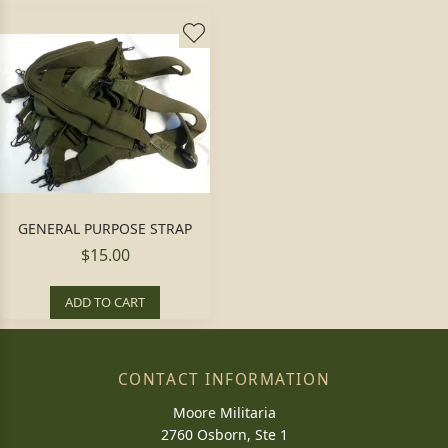
GENERAL PURPOSE STRAP
$15.00
ADD TO CART
CONTACT INFORMATION
Moore Militaria
2760 Osborn, Ste 1