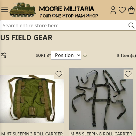
US FIELD GEAR
SORT BY
5 Item(s)
M-67 SLEEPING ROLL CARRIER
M-56 SLEEPING ROLL CARRIER