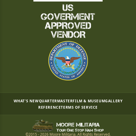
WHAT'S NEW
QUARTERMASTER
FILM & MUSEUM
GALLERY
REFERENCE
TERMS OF SERVICE
©2015 - 2026 Moore Militaria. All Rights Reserved.