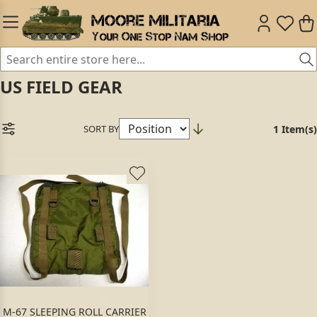
US FIELD GEAR
SORT BY
1 Item(s)
M-67 SLEEPING ROLL CARRIER