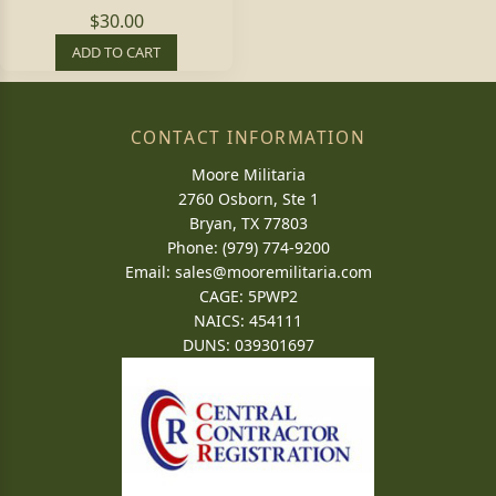
$30.00
ADD TO CART
CONTACT INFORMATION
Moore Militaria
2760 Osborn, Ste 1
Bryan, TX 77803
Phone: (979) 774-9200
Email:
sales@mooremilitaria.com
CAGE: 5PWP2
NAICS: 454111
DUNS: 039301697