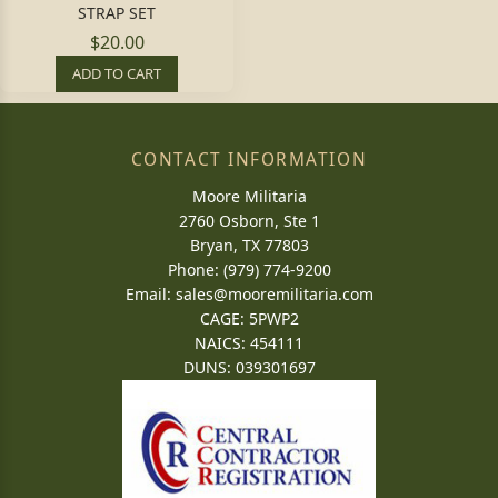
STRAP SET
$20.00
ADD TO CART
CONTACT INFORMATION
Moore Militaria
2760 Osborn, Ste 1
Bryan, TX 77803
Phone: (979) 774-9200
Email:
sales@mooremilitaria.com
CAGE: 5PWP2
NAICS: 454111
DUNS: 039301697