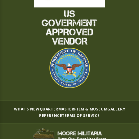
WHAT'S NEW
QUARTERMASTER
FILM & MUSEUM
GALLERY
REFERENCE
TERMS OF SERVICE