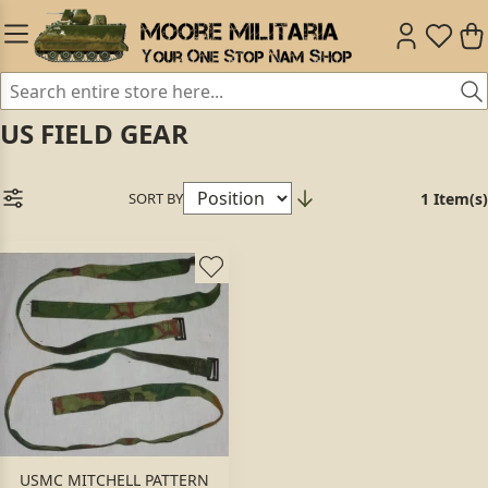
US FIELD GEAR
SORT BY
1 Item(s)
USMC MITCHELL PATTERN