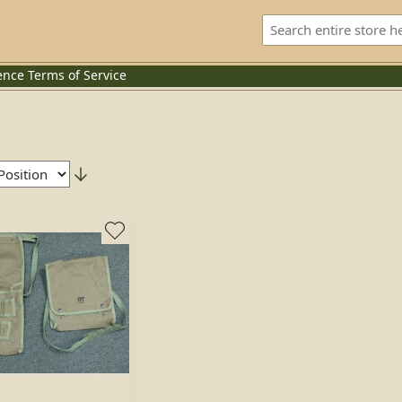
ence
Terms of Service