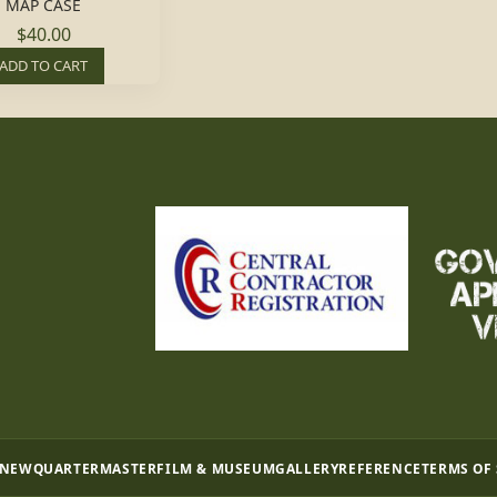
MAP CASE
$40.00
ADD TO CART
 NEW
QUARTERMASTER
FILM & MUSEUM
GALLERY
REFERENCE
TERMS OF