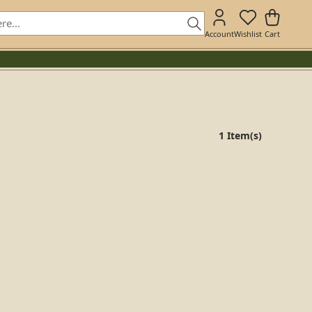
Account
Wishlist
Cart
1 Item(s)