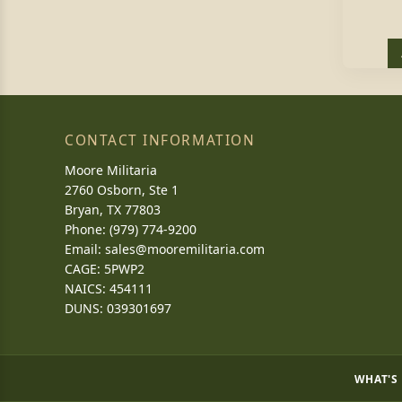
CONTACT INFORMATION
Moore Militaria
2760 Osborn, Ste 1
Bryan, TX 77803
Phone: (979) 774-9200
Email:
sales@mooremilitaria.com
CAGE: 5PWP2
NAICS: 454111
DUNS: 039301697
WHAT'S