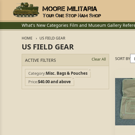
What's New
Categories
Film and Museum
Gallery
Refer
HOME
US FIELD GEAR
US FIELD GEAR
SORT BY
Clear All
ACTIVE FILTERS
Category
Misc. Bags & Pouches
Price
$40.00 and above