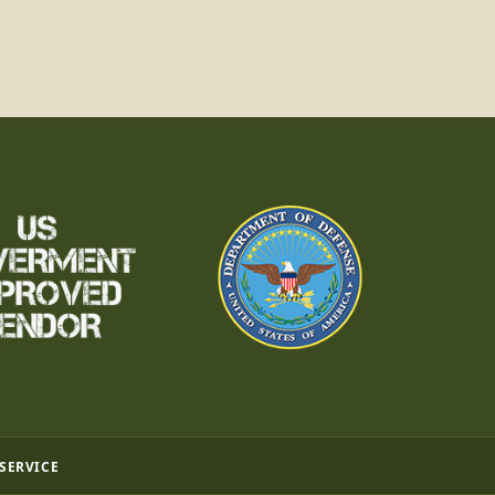
 SERVICE