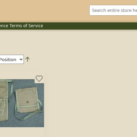
ence
Terms of Service