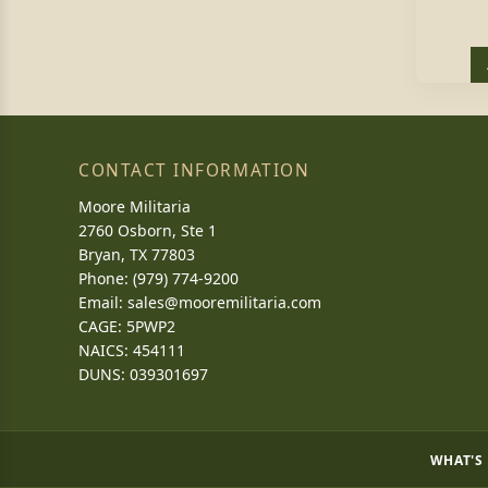
CONTACT INFORMATION
Moore Militaria
2760 Osborn, Ste 1
Bryan, TX 77803
Phone: (979) 774-9200
Email:
sales@mooremilitaria.com
CAGE: 5PWP2
NAICS: 454111
DUNS: 039301697
WHAT'S