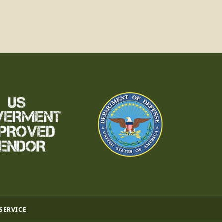
 SERVICE