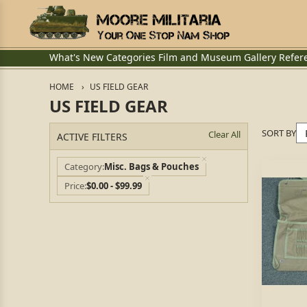
What's New
Categories
Film and Museum
Gallery
Refer
HOME
US FIELD GEAR
US FIELD GEAR
SORT BY
Clear All
ACTIVE FILTERS
Category
Misc. Bags & Pouches
Price
$0.00 - $99.99