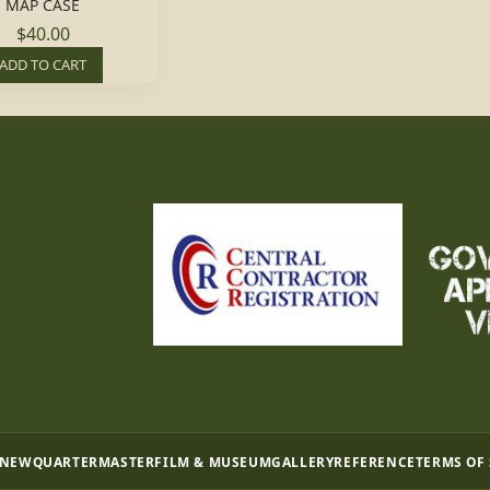
MAP CASE
$40.00
ADD TO CART
 NEW
QUARTERMASTER
FILM & MUSEUM
GALLERY
REFERENCE
TERMS OF