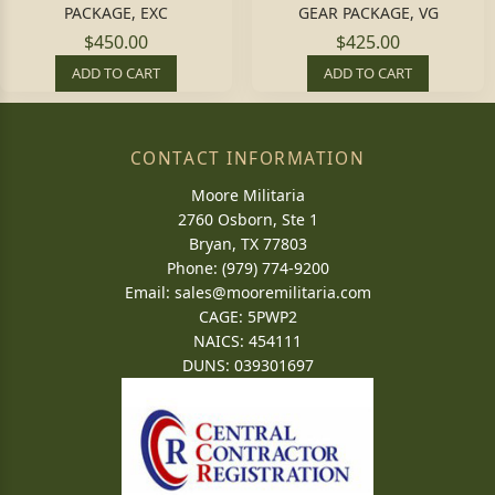
PACKAGE, EXC
GEAR PACKAGE, VG
$450.00
$425.00
ADD TO CART
ADD TO CART
CONTACT INFORMATION
Moore Militaria
2760 Osborn, Ste 1
Bryan, TX 77803
Phone: (979) 774-9200
Email:
sales@mooremilitaria.com
CAGE: 5PWP2
NAICS: 454111
DUNS: 039301697