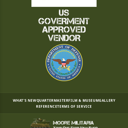
WHAT'S NEW
QUARTERMASTER
FILM & MUSEUM
GALLERY
REFERENCE
TERMS OF SERVICE