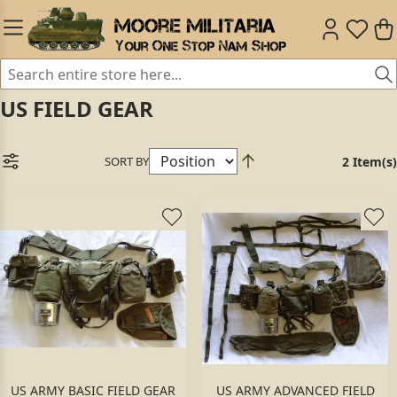
US FIELD GEAR
SORT BY
2 Item(s)
US ARMY BASIC FIELD GEAR
US ARMY ADVANCED FIELD