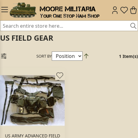
US FIELD GEAR
SORT BY
1 Item(s)
US ARMY ADVANCED FIELD