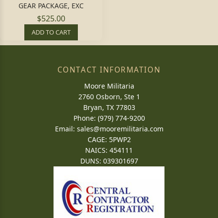
GEAR PACKAGE, EXC
$525.00
ADD TO CART
CONTACT INFORMATION
Moore Militaria
2760 Osborn, Ste 1
Bryan, TX 77803
Phone: (979) 774-9200
Email:
sales@mooremilitaria.com
CAGE: 5PWP2
NAICS: 454111
DUNS: 039301697