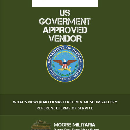
WHAT'S NEW
QUARTERMASTER
FILM & MUSEUM
GALLERY
REFERENCE
TERMS OF SERVICE