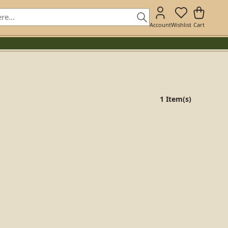
Account
Wishlist
Cart
1 Item(s)