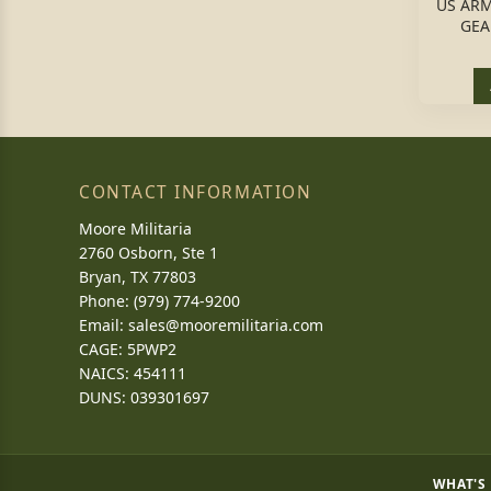
US ARM
GEA
CONTACT INFORMATION
Moore Militaria
2760 Osborn, Ste 1
Bryan, TX 77803
Phone: (979) 774-9200
Email:
sales@mooremilitaria.com
CAGE: 5PWP2
NAICS: 454111
DUNS: 039301697
WHAT'S