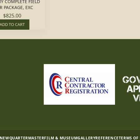
Y COMPLETE FIELD
R PACKAGE, EXC
$825.00
ADD TO CART
 NEW
QUARTERMASTER
FILM & MUSEUM
GALLERY
REFERENCE
TERMS OF