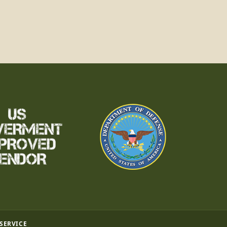
 SERVICE