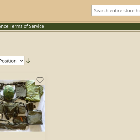
ence
Terms of Service