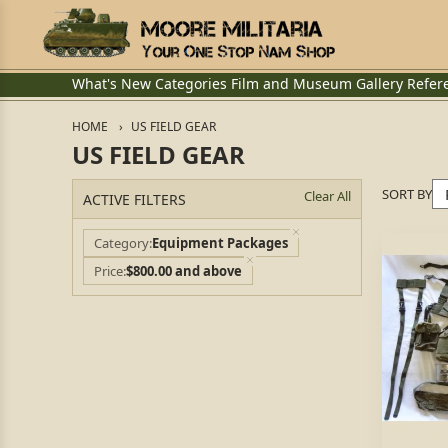
What's New
Categories
Film and Museum
Gallery
Refer
HOME
US FIELD GEAR
US FIELD GEAR
SORT BY
Clear All
ACTIVE FILTERS
Category
Equipment Packages
Price
$800.00 and above