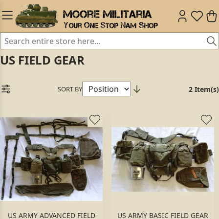
US FIELD GEAR
SORT BY
2 Item(s)
US ARMY ADVANCED FIELD
US ARMY BASIC FIELD GEAR