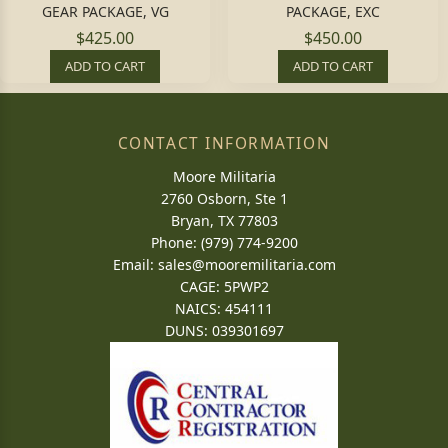
GEAR PACKAGE, VG
PACKAGE, EXC
$425.00
$450.00
ADD TO CART
ADD TO CART
CONTACT INFORMATION
Moore Militaria
2760 Osborn, Ste 1
Bryan, TX 77803
Phone: (979) 774-9200
Email:
sales@mooremilitaria.com
CAGE: 5PWP2
NAICS: 454111
DUNS: 039301697