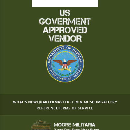
WHAT'S NEW
QUARTERMASTER
FILM & MUSEUM
GALLERY
REFERENCE
TERMS OF SERVICE