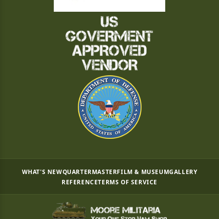
WHAT'S NEW
QUARTERMASTER
FILM & MUSEUM
GALLERY
REFERENCE
TERMS OF SERVICE