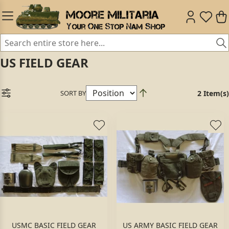
US FIELD GEAR
SORT BY
2 Item(s)
USMC BASIC FIELD GEAR
US ARMY BASIC FIELD GEAR