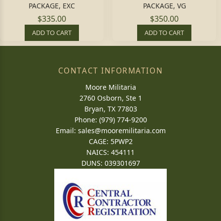
PACKAGE, EXC
PACKAGE, VG
$335.00
$350.00
ADD TO CART
ADD TO CART
CONTACT INFORMATION
Moore Militaria
2760 Osborn, Ste 1
Bryan, TX 77803
Phone: (979) 774-9200
Email:
sales@mooremilitaria.com
CAGE: 5PWP2
NAICS: 454111
DUNS: 039301697