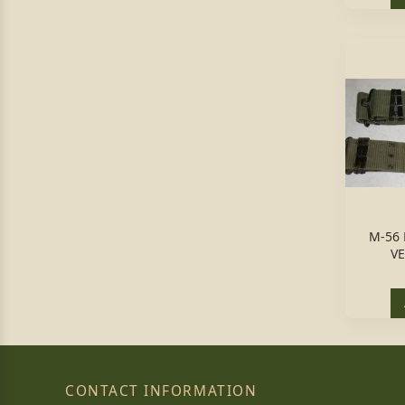
M-56 
VE
CONTACT INFORMATION