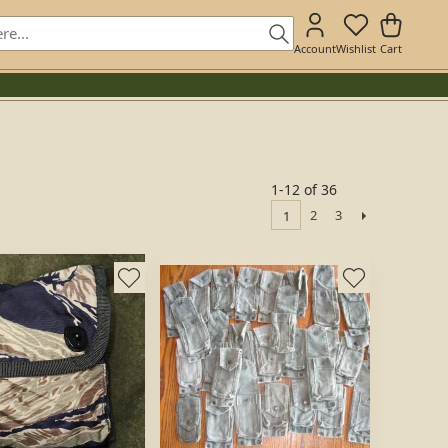
Account
Wishlist
Cart
1-12 of 36
2
3
1