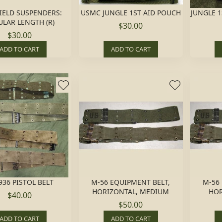
FIELD SUSPENDERS:
USMC JUNGLE 1ST AID POUCH
JUNGLE 1
LAR LENGTH (R)
$30.00
$30.00
ADD TO CART
ADD TO CART
936 PISTOL BELT
M-56 EQUIPMENT BELT,
M-56
HORIZONTAL, MEDIUM
HOR
$40.00
$50.00
ADD TO CART
ADD TO CART