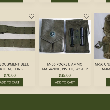
EQUIPMENT BELT,
M-56 POCKET, AMMO
M-56 UN
RTICAL, LONG
MAGAZINE, PISTOL, .45 ACP
AMM
$70.00
$35.00
ADD TO CART
ADD TO CART