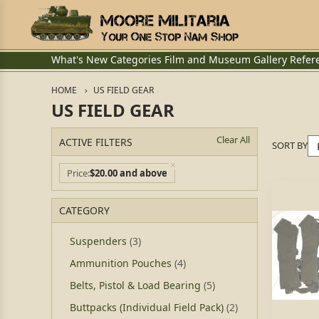
What's New
Categories
Film and Museum
Gallery
Refer
HOME
US FIELD GEAR
US FIELD GEAR
Clear All
ACTIVE FILTERS
SORT BY
Price
$20.00 and above
CATEGORY
Suspenders
(3)
Ammunition Pouches
(4)
Belts, Pistol & Load Bearing
(5)
Buttpacks (Individual Field Pack)
(2)