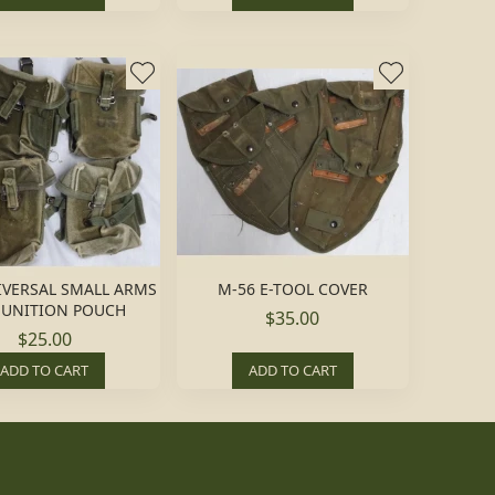
IVERSAL SMALL ARMS
M-56 E-TOOL COVER
UNITION POUCH
$35.00
$25.00
ADD TO CART
ADD TO CART