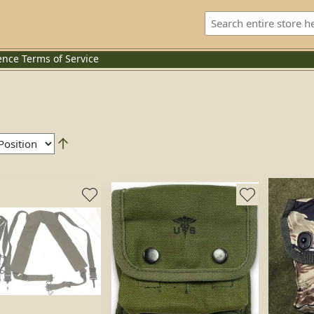
ence
Terms of Service