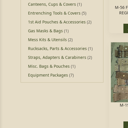
Canteens, Cups & Covers
(1)
M-56 
REGU
Entrenching Tools & Covers
(5)
1st Aid Pouches & Accessories
(2)
Gas Masks & Bags
(1)
Mess Kits & Utensils
(2)
Rucksacks, Parts & Accessories
(1)
Straps, Adapters & Carabiners
(2)
Misc. Bags & Pouches
(1)
Equipment Packages
(7)
M-1