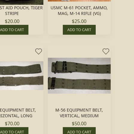
ST AID POUCH, TIGER
USMC M-61 POCKET, AMMO,
STRIPE
MAG, M-14 RIFLE (VG)
$20.00
$25.00
ADD TO CART
ADD TO CART
 EQUIPMENT BELT,
M-56 EQUIPMENT BELT,
IZONTAL, LONG
VERTICAL, MEDIUM
$70.00
$50.00
ADD TO CART
ADD TO CART