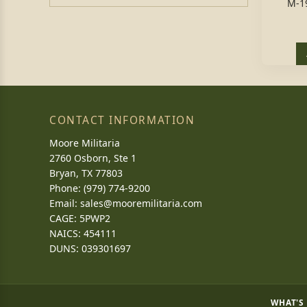
M-1
CONTACT INFORMATION
Moore Militaria
2760 Osborn, Ste 1
Bryan, TX 77803
Phone: (979) 774-9200
Email:
sales@mooremilitaria.com
CAGE: 5PWP2
NAICS: 454111
DUNS: 039301697
WHAT'S