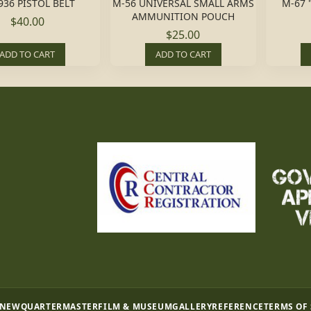
936 PISTOL BELT
M-56 UNIVERSAL SMALL ARMS
M-67 
AMMUNITION POUCH
$40.00
$25.00
ADD TO CART
ADD TO CART
 NEW
QUARTERMASTER
FILM & MUSEUM
GALLERY
REFERENCE
TERMS OF