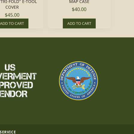
"TRI-FOLD" E-TOOL
MAP CASE
COVER
$40.00
$45.00
ADD TO CART
ADD TO CART
 SERVICE