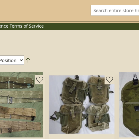
ence
Terms of Service