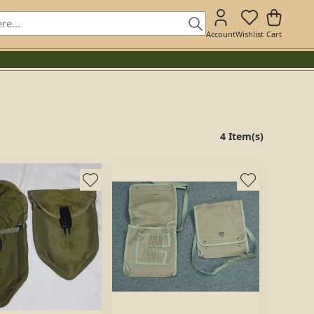
Account
Wishlist
Cart
4 Item(s)