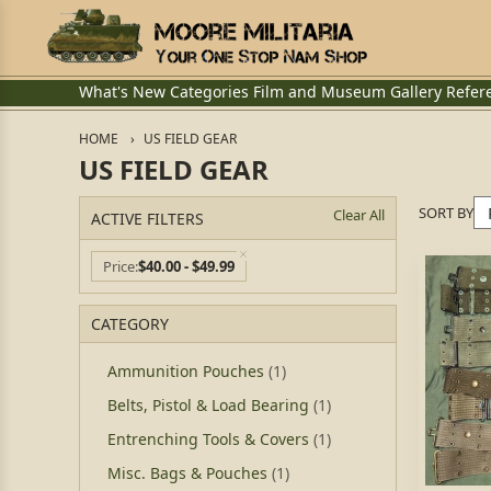
What's New
Categories
Film and Museum
Gallery
Refer
HOME
US FIELD GEAR
US FIELD GEAR
SORT BY
Clear All
ACTIVE FILTERS
Price
$40.00 - $49.99
CATEGORY
Ammunition Pouches
(1)
Belts, Pistol & Load Bearing
(1)
Entrenching Tools & Covers
(1)
Misc. Bags & Pouches
(1)