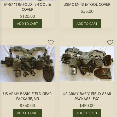
M-67 "TRI-FOLD" E-TOOL &
USMC M-43 E-TOOL COVER
COVER
$35.00
$120.00
ADD TO CART
ADD TO CART
US ARMY BASIC FIELD GEAR
US ARMY BASIC FIELD GEAR
PACKAGE, VG
PACKAGE, EXC
$350.00
$450.00
ADD TO CART
ADD TO CART