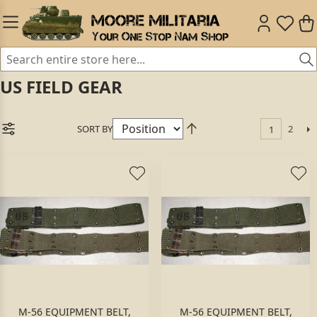
US FIELD GEAR
SORT BY
2
1
M-56 EQUIPMENT BELT,
M-56 EQUIPMENT BELT,