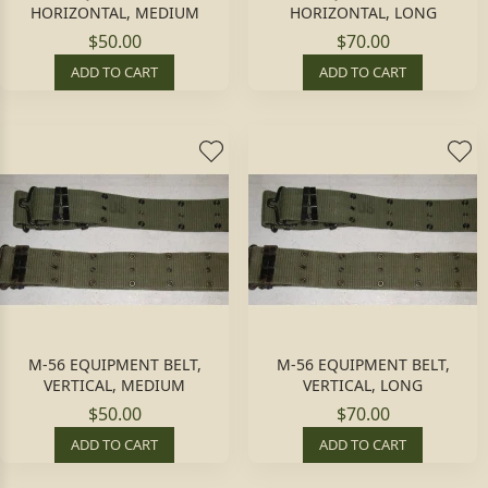
HORIZONTAL, MEDIUM
HORIZONTAL, LONG
$50.00
$70.00
ADD TO CART
ADD TO CART
M-56 EQUIPMENT BELT,
M-56 EQUIPMENT BELT,
VERTICAL, MEDIUM
VERTICAL, LONG
$50.00
$70.00
ADD TO CART
ADD TO CART