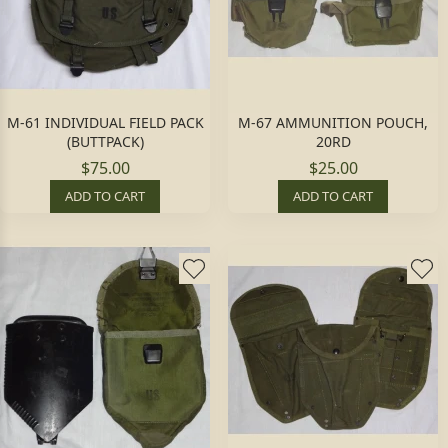
M-61 INDIVIDUAL FIELD PACK
M-67 AMMUNITION POUCH,
(BUTTPACK)
20RD
$75.00
$25.00
ADD TO CART
ADD TO CART