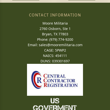
CONTACT INFORMATION
Moore Militaria
2760 Osborn, Ste 1
Bryan, TX 77803
Phone: (979) 774-9200
Email:
sales@mooremilitaria.com
CAGE: 5PWP2
NAICS: 454111
DUNS: 039301697