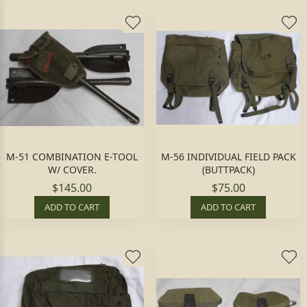
M-51 COMBINATION E-TOOL
M-56 INDIVIDUAL FIELD PACK
W/ COVER.
(BUTTPACK)
$145.00
$75.00
ADD TO CART
ADD TO CART