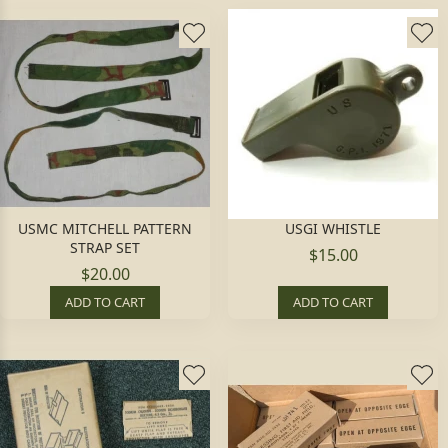
USMC MITCHELL PATTERN
USGI WHISTLE
STRAP SET
$15.00
$20.00
ADD TO CART
ADD TO CART