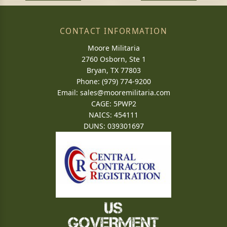
CONTACT INFORMATION
Moore Militaria
2760 Osborn, Ste 1
Bryan, TX 77803
Phone: (979) 774-9200
Email:
sales@mooremilitaria.com
CAGE: 5PWP2
NAICS: 454111
DUNS: 039301697