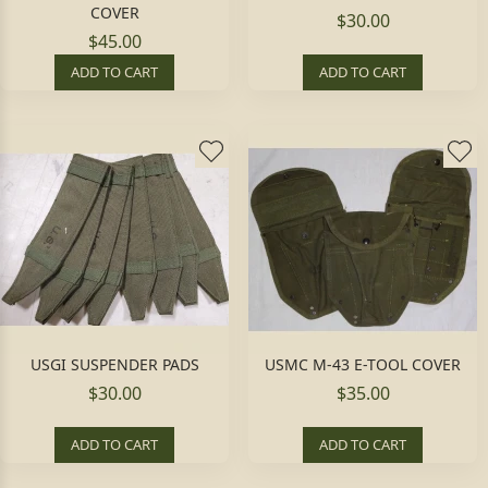
COVER
$30.00
$45.00
ADD TO CART
ADD TO CART
USGI SUSPENDER PADS
USMC M-43 E-TOOL COVER
$30.00
$35.00
ADD TO CART
ADD TO CART