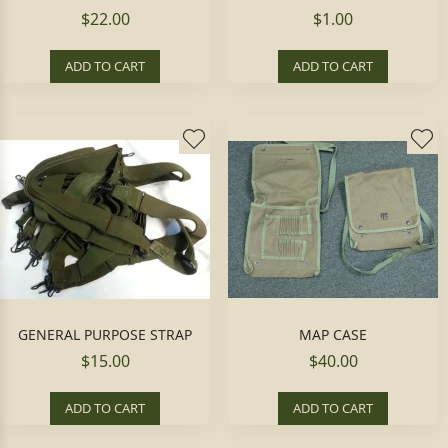
$22.00
$1.00
ADD TO CART
ADD TO CART
GENERAL PURPOSE STRAP
MAP CASE
$15.00
$40.00
ADD TO CART
ADD TO CART