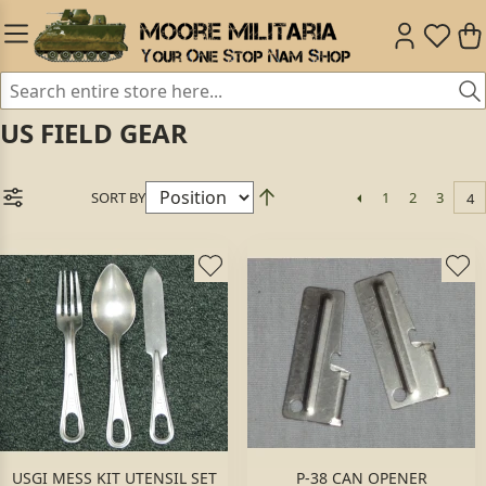
US FIELD GEAR
SORT BY
1
2
3
4
USGI MESS KIT UTENSIL SET
P-38 CAN OPENER