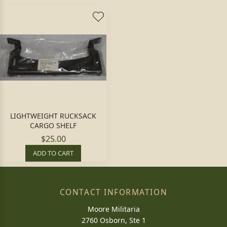
LIGHTWEIGHT RUCKSACK
CARGO SHELF
$25.00
ADD TO CART
CONTACT INFORMATION
Moore Militaria
2760 Osborn, Ste 1