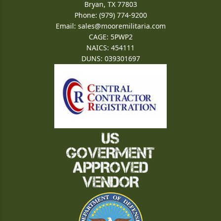
Bryan, TX 77803
Phone: (979) 774-9200
Email:
sales@mooremilitaria.com
CAGE: 5PWP2
NAICS: 454111
DUNS: 039301697