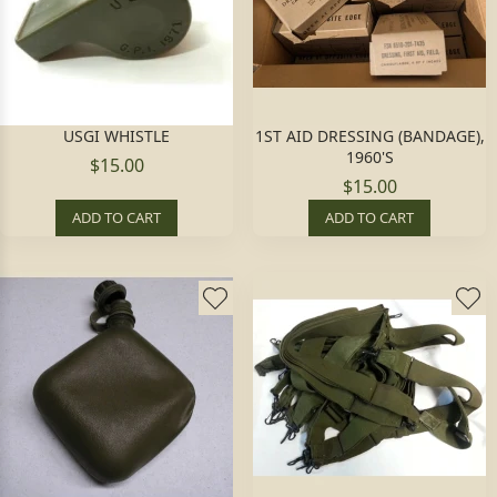
USGI WHISTLE
1ST AID DRESSING (BANDAGE),
1960'S
$15.00
$15.00
ADD TO CART
ADD TO CART