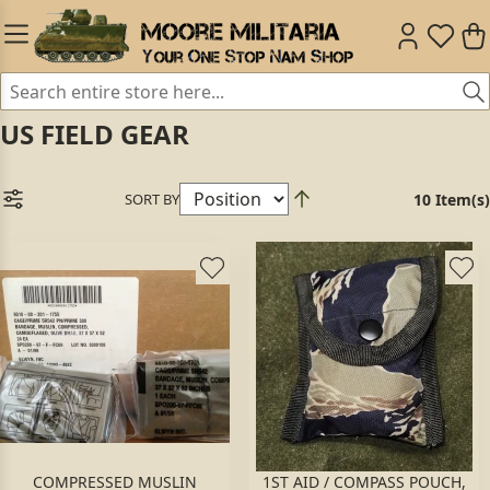
US FIELD GEAR
SORT BY
10 Item(s)
COMPRESSED MUSLIN
1ST AID / COMPASS POUCH,