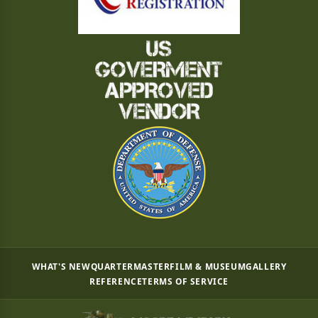
WHAT'S NEW
QUARTERMASTER
FILM & MUSEUM
GALLERY
REFERENCE
TERMS OF SERVICE