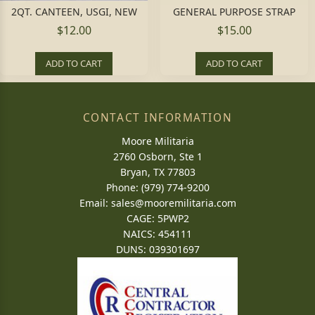
2QT. CANTEEN, USGI, NEW
GENERAL PURPOSE STRAP
$12.00
$15.00
ADD TO CART
ADD TO CART
CONTACT INFORMATION
Moore Militaria
2760 Osborn, Ste 1
Bryan, TX 77803
Phone: (979) 774-9200
Email:
sales@mooremilitaria.com
CAGE: 5PWP2
NAICS: 454111
DUNS: 039301697