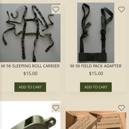
M-56 SLEEPING ROLL CARRIER
M-56 FIELD PACK ADAPTER
$15.00
$15.00
ADD TO CART
ADD TO CART