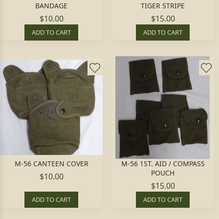
BANDAGE
TIGER STRIPE
$10.00
$15.00
ADD TO CART
ADD TO CART
M-56 CANTEEN COVER
M-56 1ST. AID / COMPASS
POUCH
$10.00
$15.00
ADD TO CART
ADD TO CART