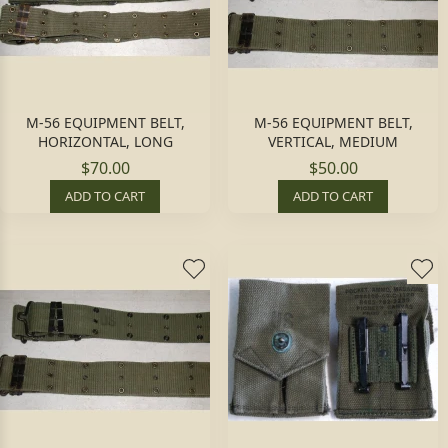
M-56 EQUIPMENT BELT,
M-56 EQUIPMENT BELT,
HORIZONTAL, LONG
VERTICAL, MEDIUM
$70.00
$50.00
ADD TO CART
ADD TO CART