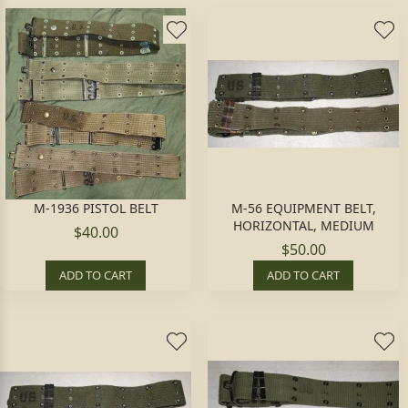
M-1936 PISTOL BELT
M-56 EQUIPMENT BELT,
HORIZONTAL, MEDIUM
$40.00
$50.00
ADD TO CART
ADD TO CART