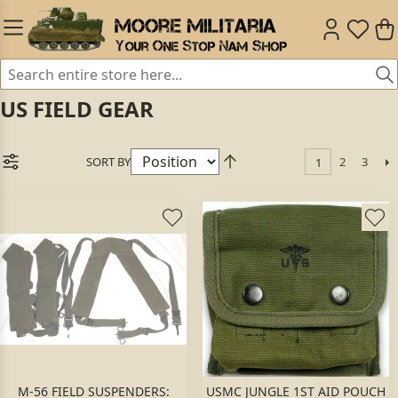
US FIELD GEAR
SORT BY
2
3
1
M-56 FIELD SUSPENDERS:
USMC JUNGLE 1ST AID POUCH