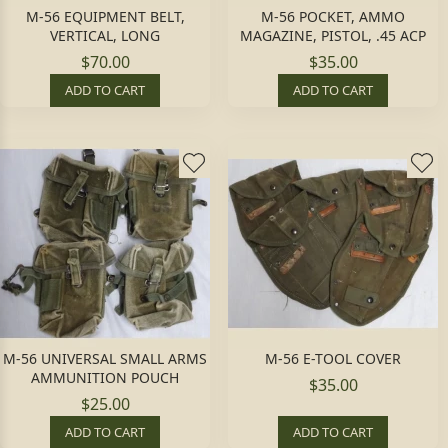
M-56 EQUIPMENT BELT,
M-56 POCKET, AMMO
VERTICAL, LONG
MAGAZINE, PISTOL, .45 ACP
$70.00
$35.00
ADD TO CART
ADD TO CART
M-56 UNIVERSAL SMALL ARMS
M-56 E-TOOL COVER
AMMUNITION POUCH
$35.00
$25.00
ADD TO CART
ADD TO CART