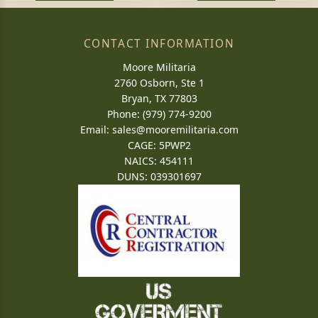
CONTACT INFORMATION
Moore Militaria
2760 Osborn, Ste 1
Bryan, TX 77803
Phone: (979) 774-9200
Email:
sales@mooremilitaria.com
CAGE: 5PWP2
NAICS: 454111
DUNS: 039301697