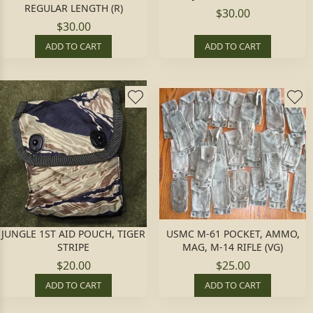
REGULAR LENGTH (R)
$30.00
$30.00
ADD TO CART
ADD TO CART
JUNGLE 1ST AID POUCH, TIGER
USMC M-61 POCKET, AMMO,
STRIPE
MAG, M-14 RIFLE (VG)
$20.00
$25.00
ADD TO CART
ADD TO CART