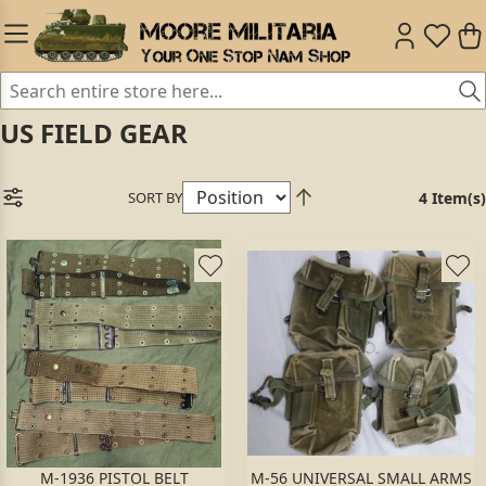
US FIELD GEAR
SORT BY
4 Item(s)
M-1936 PISTOL BELT
M-56 UNIVERSAL SMALL ARMS