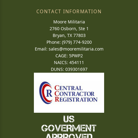
CONTACT INFORMATION
Moore Militaria
2760 Osborn, Ste 1
Bryan, TX 77803
Phone: (979) 774-9200
Email:
sales@mooremilitaria.com
CAGE: 5PWP2
NAICS: 454111
DUNS: 039301697