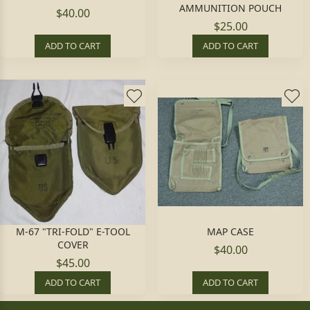
AMMUNITION POUCH
$40.00
$25.00
ADD TO CART
ADD TO CART
M-67 "TRI-FOLD" E-TOOL
MAP CASE
COVER
$40.00
$45.00
ADD TO CART
ADD TO CART