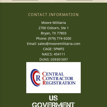
CONTACT INFORMATION
Moore Militaria
2760 Osborn, Ste 1
Bryan, TX 77803
Phone: (979) 774-9200
Email:
sales@mooremilitaria.com
CAGE: 5PWP2
NAICS: 454111
DUNS: 039301697