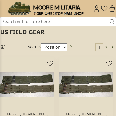
US FIELD GEAR
SORT BY
2
1
M-56 EQUIPMENT BELT,
M-56 EQUIPMENT BELT,