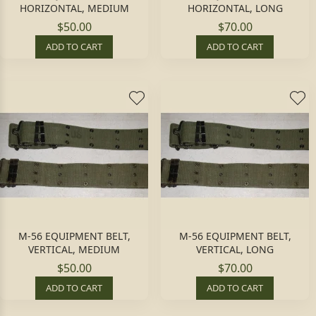
HORIZONTAL, MEDIUM
HORIZONTAL, LONG
$50.00
$70.00
ADD TO CART
ADD TO CART
M-56 EQUIPMENT BELT,
M-56 EQUIPMENT BELT,
VERTICAL, MEDIUM
VERTICAL, LONG
$50.00
$70.00
ADD TO CART
ADD TO CART