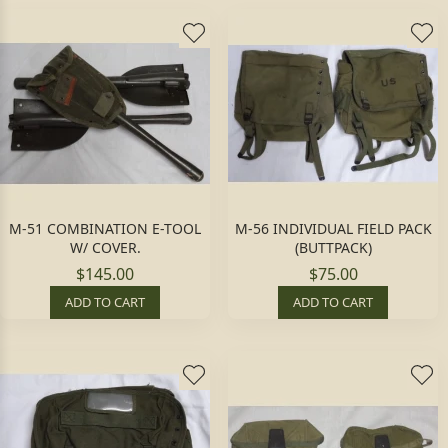
M-51 COMBINATION E-TOOL
M-56 INDIVIDUAL FIELD PACK
W/ COVER.
(BUTTPACK)
$145.00
$75.00
ADD TO CART
ADD TO CART