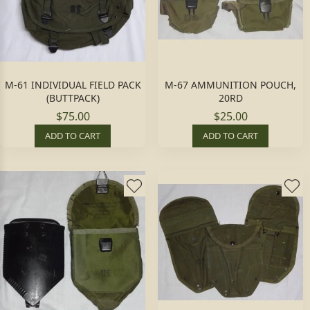
M-61 INDIVIDUAL FIELD PACK
M-67 AMMUNITION POUCH,
(BUTTPACK)
20RD
$75.00
$25.00
ADD TO CART
ADD TO CART