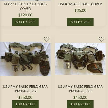
M-67 "TRI-FOLD" E-TOOL &
USMC M-43 E-TOOL COVER
COVER
$35.00
$120.00
ADD TO CART
ADD TO CART
US ARMY BASIC FIELD GEAR
US ARMY BASIC FIELD GEAR
PACKAGE, VG
PACKAGE, EXC
$350.00
$450.00
ADD TO CART
ADD TO CART