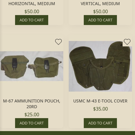
HORIZONTAL, MEDIUM
VERTICAL, MEDIUM
$50.00
$50.00
ADD TO CART
ADD TO CART
M-67 AMMUNITION POUCH,
USMC M-43 E-TOOL COVER
20RD
$35.00
$25.00
ADD TO CART
ADD TO CART