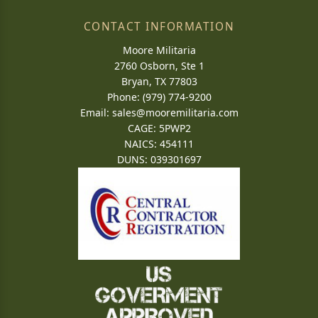
CONTACT INFORMATION
Moore Militaria
2760 Osborn, Ste 1
Bryan, TX 77803
Phone: (979) 774-9200
Email:
sales@mooremilitaria.com
CAGE: 5PWP2
NAICS: 454111
DUNS: 039301697