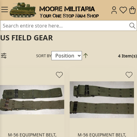
US FIELD GEAR
SORT BY
4 Item(s)
M-56 EQUIPMENT BELT,
M-56 EQUIPMENT BELT,