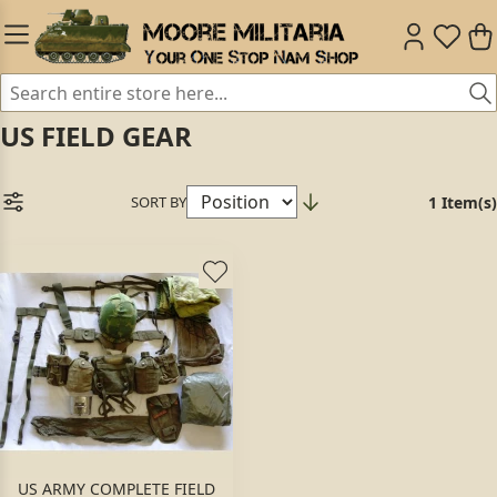
US FIELD GEAR
SORT BY
1 Item(s)
US ARMY COMPLETE FIELD