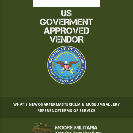
WHAT'S NEW
QUARTERMASTER
FILM & MUSEUM
GALLERY
REFERENCE
TERMS OF SERVICE