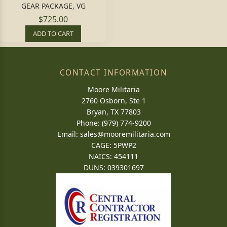
GEAR PACKAGE, VG
$725.00
ADD TO CART
CONTACT INFORMATION
Moore Militaria
2760 Osborn, Ste 1
Bryan, TX 77803
Phone: (979) 774-9200
Email:
sales@mooremilitaria.com
CAGE: 5PWP2
NAICS: 454111
DUNS: 039301697