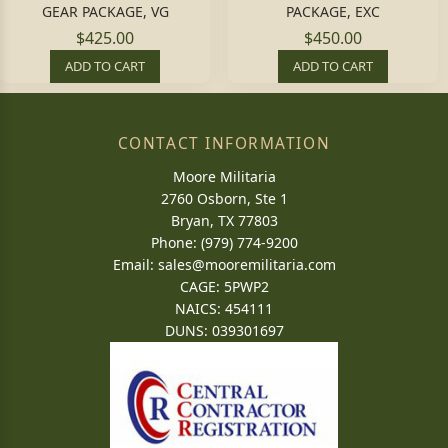
GEAR PACKAGE, VG
PACKAGE, EXC
$425.00
$450.00
ADD TO CART
ADD TO CART
CONTACT INFORMATION
Moore Militaria
2760 Osborn, Ste 1
Bryan, TX 77803
Phone: (979) 774-9200
Email:
sales@mooremilitaria.com
CAGE: 5PWP2
NAICS: 454111
DUNS: 039301697