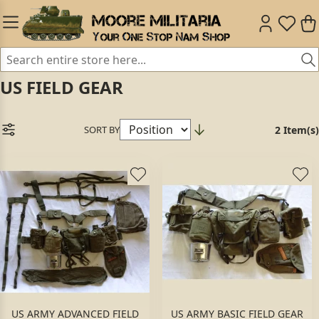
US FIELD GEAR
SORT BY
2 Item(s)
US ARMY ADVANCED FIELD
US ARMY BASIC FIELD GEAR