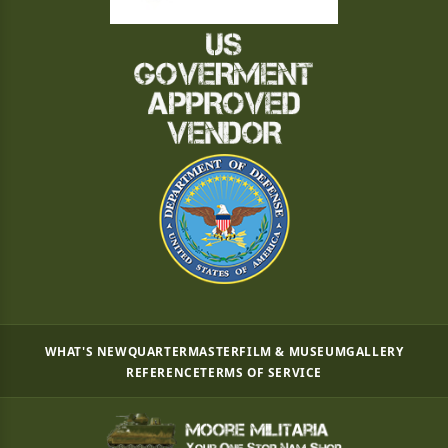
WHAT'S NEW
QUARTERMASTER
FILM & MUSEUM
GALLERY
REFERENCE
TERMS OF SERVICE