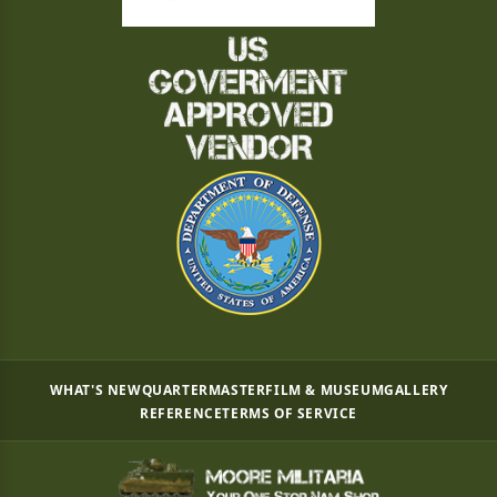
WHAT'S NEW
QUARTERMASTER
FILM & MUSEUM
GALLERY
REFERENCE
TERMS OF SERVICE