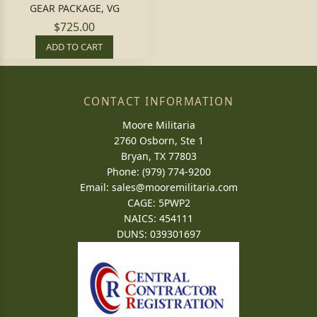
GEAR PACKAGE, VG
$725.00
ADD TO CART
CONTACT INFORMATION
Moore Militaria
2760 Osborn, Ste 1
Bryan, TX 77803
Phone: (979) 774-9200
Email:
sales@mooremilitaria.com
CAGE: 5PWP2
NAICS: 454111
DUNS: 039301697