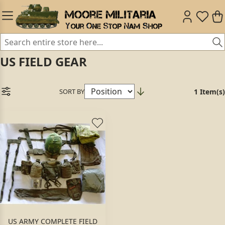
US FIELD GEAR
SORT BY
1 Item(s)
US ARMY COMPLETE FIELD