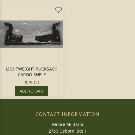
LIGHTWEIGHT RUCKSACK
CARGO SHELF
$25.00
ADD TO CART
CONTACT INFORMATION
Moore Militaria
2760 Osborn, Ste 1