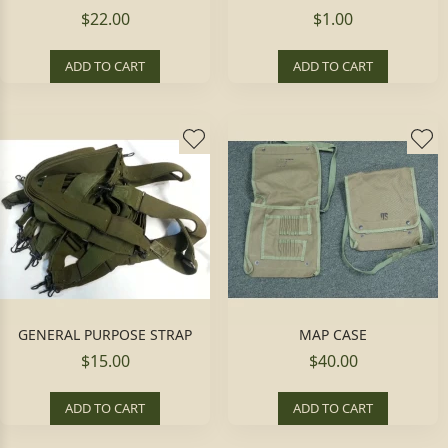
$22.00
$1.00
ADD TO CART
ADD TO CART
GENERAL PURPOSE STRAP
MAP CASE
$15.00
$40.00
ADD TO CART
ADD TO CART