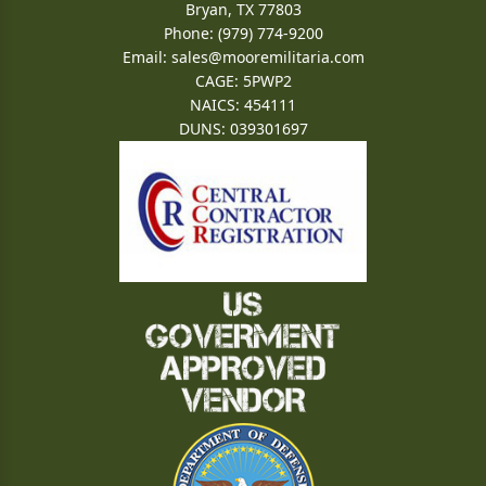
Bryan, TX 77803
Phone: (979) 774-9200
Email:
sales@mooremilitaria.com
CAGE: 5PWP2
NAICS: 454111
DUNS: 039301697