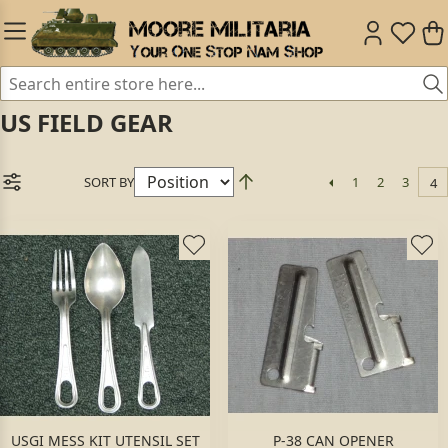
US FIELD GEAR
SORT BY
1
2
3
4
USGI MESS KIT UTENSIL SET
P-38 CAN OPENER