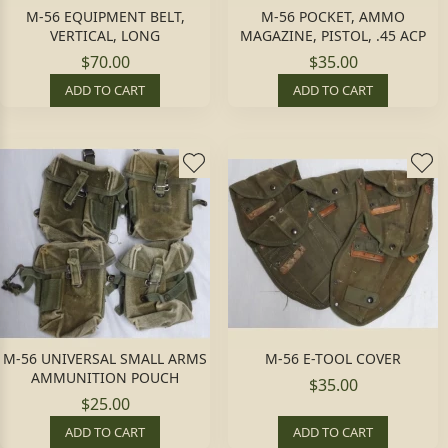
M-56 EQUIPMENT BELT,
M-56 POCKET, AMMO
VERTICAL, LONG
MAGAZINE, PISTOL, .45 ACP
$70.00
$35.00
ADD TO CART
ADD TO CART
M-56 UNIVERSAL SMALL ARMS
M-56 E-TOOL COVER
AMMUNITION POUCH
$35.00
$25.00
ADD TO CART
ADD TO CART