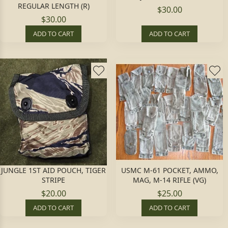
REGULAR LENGTH (R)
$30.00
$30.00
ADD TO CART
ADD TO CART
JUNGLE 1ST AID POUCH, TIGER
USMC M-61 POCKET, AMMO,
STRIPE
MAG, M-14 RIFLE (VG)
$20.00
$25.00
ADD TO CART
ADD TO CART