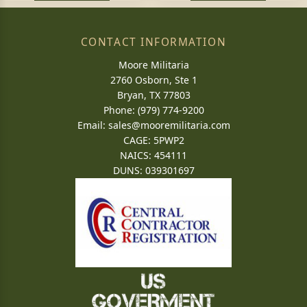
CONTACT INFORMATION
Moore Militaria
2760 Osborn, Ste 1
Bryan, TX 77803
Phone: (979) 774-9200
Email:
sales@mooremilitaria.com
CAGE: 5PWP2
NAICS: 454111
DUNS: 039301697