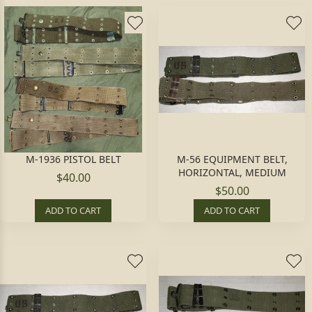
M-1936 PISTOL BELT
M-56 EQUIPMENT BELT,
HORIZONTAL, MEDIUM
$40.00
$50.00
ADD TO CART
ADD TO CART