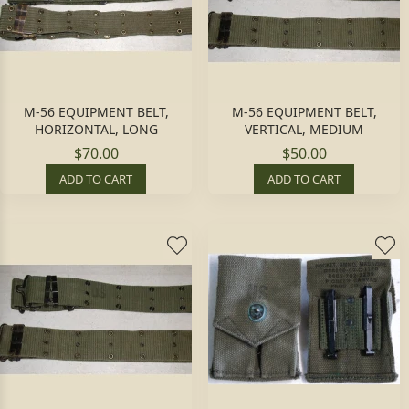
M-56 EQUIPMENT BELT,
M-56 EQUIPMENT BELT,
HORIZONTAL, LONG
VERTICAL, MEDIUM
$70.00
$50.00
ADD TO CART
ADD TO CART