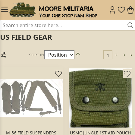
US FIELD GEAR
SORT BY
2
3
1
M-56 FIELD SUSPENDERS:
USMC JUNGLE 1ST AID POUCH